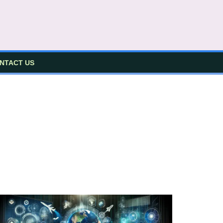
NTACT US