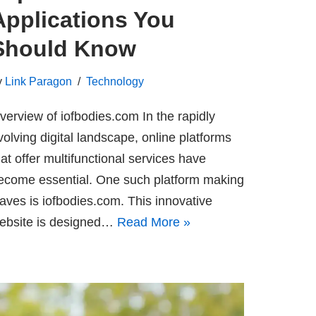
Applications You
Should Know
y
Link Paragon
Technology
verview of iofbodies.com In the rapidly
volving digital landscape, online platforms
hat offer multifunctional services have
ecome essential. One such platform making
aves is iofbodies.com. This innovative
ebsite is designed…
Read More »