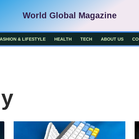
World Global Magazine
ASHION & LIFESTYLE
HEALTH
TECH
ABOUT US
CO
gy