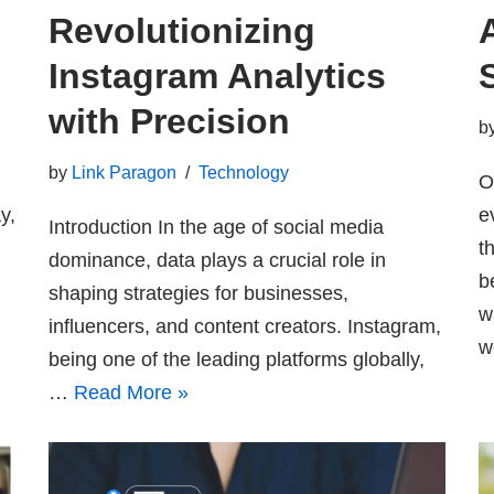
Revolutionizing
Instagram Analytics
with Precision
b
by
Link Paragon
Technology
O
y,
e
Introduction In the age of social media
t
dominance, data plays a crucial role in
d
b
shaping strategies for businesses,
w
influencers, and content creators. Instagram,
w
being one of the leading platforms globally,
…
Read More »