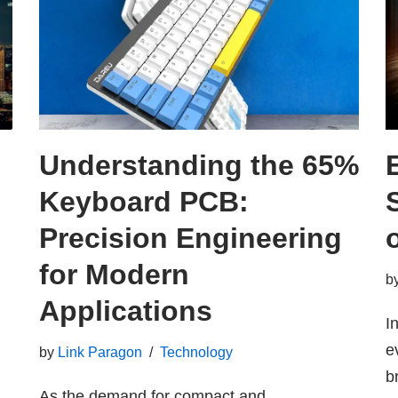
Understanding the 65%
Keyboard PCB:
Precision Engineering
for Modern
b
Applications
I
e
by
Link Paragon
Technology
b
As the demand for compact and