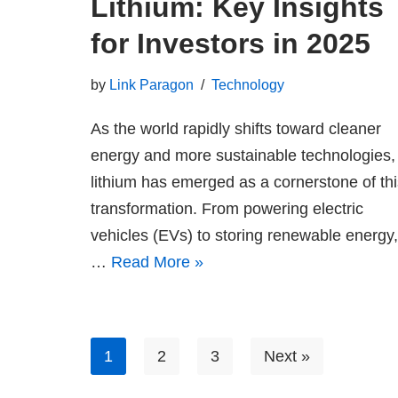
Lithium: Key Insights
for Investors in 2025
by
Link Paragon
Technology
As the world rapidly shifts toward cleaner
energy and more sustainable technologies,
lithium has emerged as a cornerstone of thi
transformation. From powering electric
vehicles (EVs) to storing renewable energy,
…
Read More »
1
2
3
Next »