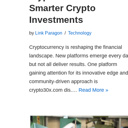
Smarter Crypto
Investments
by
Link Paragon
Technology
Cryptocurrency is reshaping the financial
landscape. New platforms emerge every da
but not all deliver results. One platform
gaining attention for its innovative edge an
community-driven approach is
crypto30x.com dis.…
Read More »