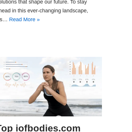
olutions that shape our future. To stay
head in this ever-changing landscape,
t’s…
Read More »
Top iofbodies.com