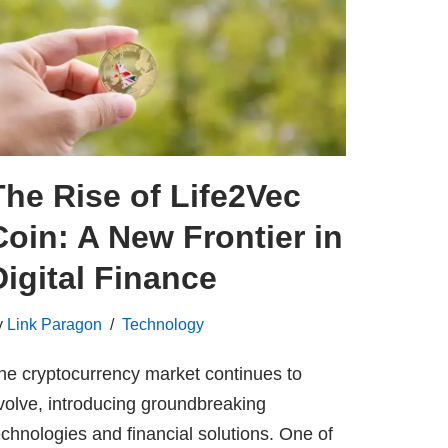
The Rise of Life2Vec
Coin: A New Frontier in
Digital Finance
y
Link Paragon
Technology
he cryptocurrency market continues to
volve, introducing groundbreaking
echnologies and financial solutions. One of