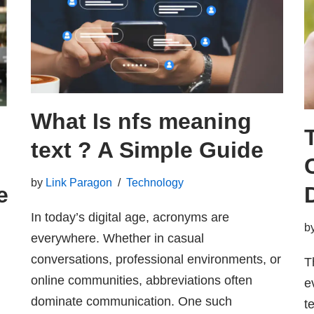
What Is nfs meaning
text ? A Simple Guide
by
Link Paragon
Technology
e
In today’s digital age, acronyms are
g
b
everywhere. Whether in casual
conversations, professional environments, or
T
online communities, abbreviations often
e
dominate communication. One such
t