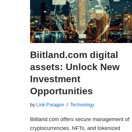
Biitland.com digital
assets: Unlock New
Investment
Opportunities
by
Link Paragon
Technology
Biitland.com offers secure management of
cryptocurrencies, NFTs, and tokenized