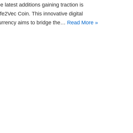
he latest additions gaining traction is
ife2Vec Coin. This innovative digital
urrency aims to bridge the…
Read More »