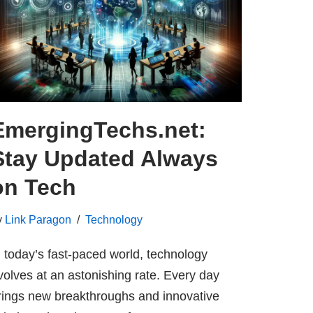
EmergingTechs.net:
Stay Updated Always
on Tech
y
Link Paragon
Technology
n today’s fast-paced world, technology
volves at an astonishing rate. Every day
rings new breakthroughs and innovative