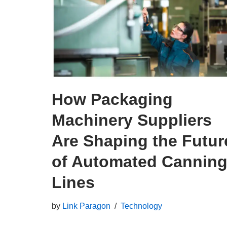
How Packaging
Machinery Suppliers
Are Shaping the Futur
of Automated Cannin
Lines
by
Link Paragon
Technology