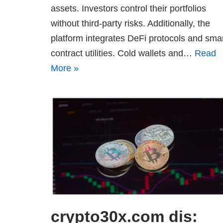
assets. Investors control their portfolios
without third-party risks. Additionally, the
platform integrates DeFi protocols and sma
contract utilities. Cold wallets and…
Read
More »
crypto30x.com dis: