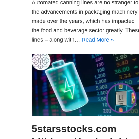
Automated canning lines are no stranger to
the advancements in packaging machinery
made over the years, which has impacted
the food and beverage sector greatly. Thes
lines – along with…
Read More »
5starsstocks.com