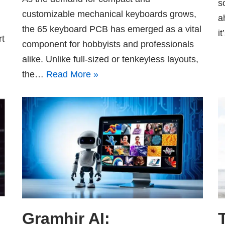
s
customizable mechanical keyboards grows,
a
the 65 keyboard PCB has emerged as a vital
i
rt
component for hobbyists and professionals
alike. Unlike full-sized or tenkeyless layouts,
the…
Read More »
Gramhir AI: