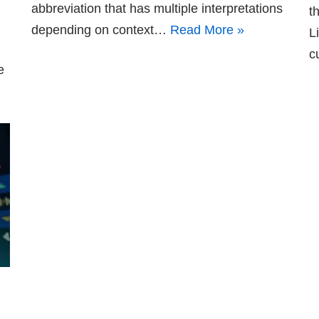
abbreviation that has multiple interpretations
t
depending on context…
Read More »
L
c
e