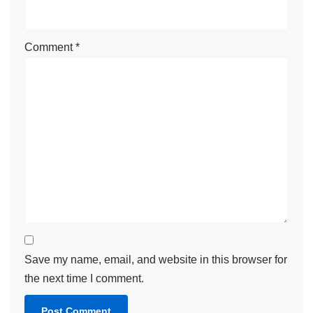
Comment
*
Save my name, email, and website in this browser for
the next time I comment.