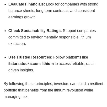
Evaluate Financials:
Look for companies with strong
balance sheets, long-term contracts, and consistent
earnings growth.
Check Sustainability Ratings:
Support companies
committed to environmentally responsible lithium
extraction.
Use Trusted Resources:
Follow platforms like
5starsstocks.com lithium
to access reliable, data-
driven insights.
By following these principles, investors can build a resilient
portfolio that benefits from the lithium revolution while
managing risk.