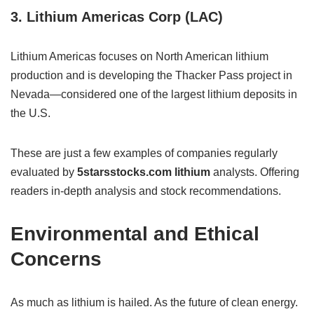
3. Lithium Americas Corp (LAC)
Lithium Americas focuses on North American lithium
production and is developing the Thacker Pass project in
Nevada—considered one of the largest lithium deposits in
the U.S.
These are just a few examples of companies regularly
evaluated by
5starsstocks.com lithium
analysts. Offering
readers in-depth analysis and stock recommendations.
Environmental and Ethical
Concerns
As much as lithium is hailed. As the future of clean energy.