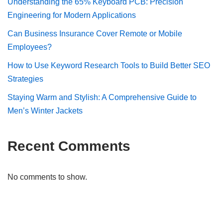
Understanding the 65% Keyboard PCB: Precision
Engineering for Modern Applications
Can Business Insurance Cover Remote or Mobile
Employees?
How to Use Keyword Research Tools to Build Better SEO
Strategies
Staying Warm and Stylish: A Comprehensive Guide to
Men’s Winter Jackets
Recent Comments
No comments to show.