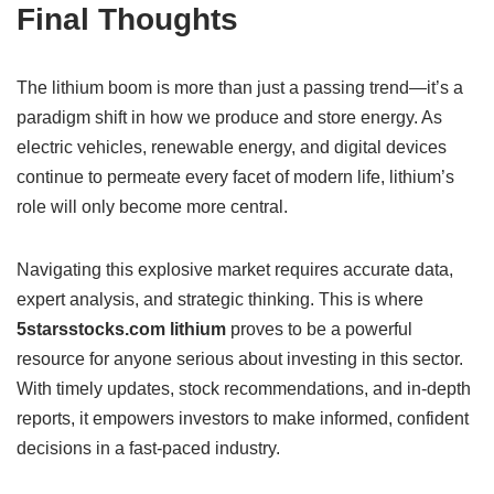
Final Thoughts
The lithium boom is more than just a passing trend—it’s a
paradigm shift in how we produce and store energy. As
electric vehicles, renewable energy, and digital devices
continue to permeate every facet of modern life, lithium’s
role will only become more central.
Navigating this explosive market requires accurate data,
expert analysis, and strategic thinking. This is where
5starsstocks.com lithium
proves to be a powerful
resource for anyone serious about investing in this sector.
With timely updates, stock recommendations, and in-depth
reports, it empowers investors to make informed, confident
decisions in a fast-paced industry.