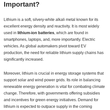
Important?
Lithium is a soft, silvery-white alkali metal known for its
excellent energy density and reactivity. It is most widely
used in
lithium-ion batteries
, which are found in
smartphones, laptops, and, more importantly. Electric
vehicles. As global automakers pivot toward EV
production, the need for reliable lithium supply chains has
significantly increased.
Moreover, lithium is crucial in energy storage systems that
support solar and wind power grids. Its role in balancing
renewable energy generation is vital for combating climate
change. Therefore, with governments offering subsidies
and incentives for green energy initiatives. Demand for
lithium is expected to outpace supply in the coming