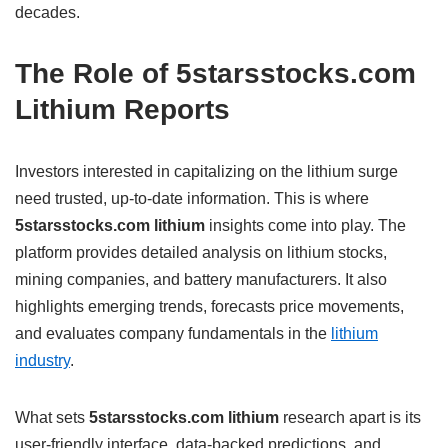
decades.
The Role of 5starsstocks.com
Lithium Reports
Investors interested in capitalizing on the lithium surge
need trusted, up-to-date information. This is where
5starsstocks.com lithium
insights come into play. The
platform provides detailed analysis on lithium stocks,
mining companies, and battery manufacturers. It also
highlights emerging trends, forecasts price movements,
and evaluates company fundamentals in the
lithium
industry
.
What sets
5starsstocks.com lithium
research apart is its
user-friendly interface, data-backed predictions, and