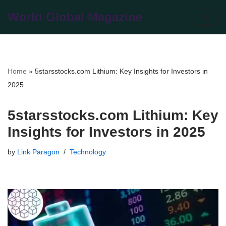
World Global Magazine
Skip
to
content
Home
»
5starsstocks.com Lithium: Key Insights for Investors in
2025
5starsstocks.com Lithium: Key
Insights for Investors in 2025
by
Link Paragon
Technology