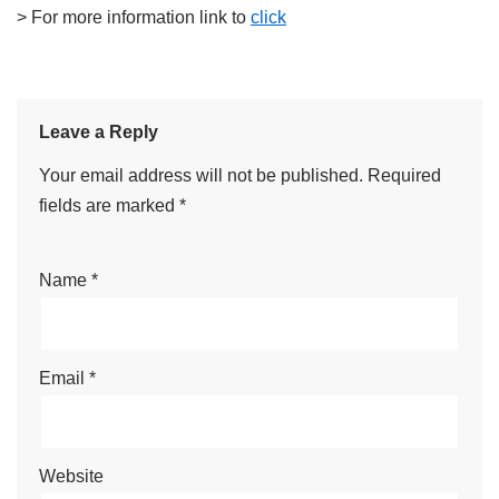
> For more information link to
click
Leave a Reply
Your email address will not be published.
Required
fields are marked
*
Name
*
Email
*
Website