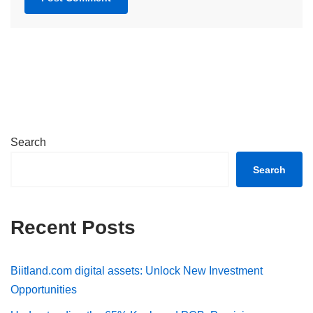
Search
Search
Recent Posts
Biitland.com digital assets: Unlock New Investment
Opportunities