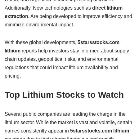
Additionally. New technologies such as
direct lithium
extraction.
Are being developed to improve efficiency and
minimize environmental impact.
With these global developments,
5starsstocks.com
lithium
reports help investors stay informed about supply
chain updates, geopolitical risks, and environmental
regulations that could impact lithium availability and
pricing.
Top Lithium Stocks to Watch
Several public companies are leading the charge in the
lithium sector. While the market is vast and volatile, certain
names consistently appear in
5starsstocks.com lithium