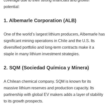
coverage due to their strong financials and growth
potential:
1. Albemarle Corporation (ALB)
One of the world’s largest lithium producers, Albemarle has
significant mining operations in Chile and the U.S. Its
diversified portfolio and long-term contracts make it a
staple in many lithium investment strategies.
2. SQM (Sociedad Química y Minera)
A Chilean chemical company. SQM is known for its
massive lithium reserves and production capacity. Its
partnership with global EV makers adds a layer of stability
to its growth prospects.