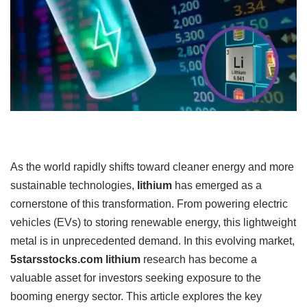
As the world rapidly shifts toward cleaner energy and more
sustainable technologies,
lithium
has emerged as a
cornerstone of this transformation. From powering electric
vehicles (EVs) to storing renewable energy, this lightweight
metal is in unprecedented demand. In this evolving market,
5starsstocks.com lithium
research has become a
valuable asset for investors seeking exposure to the
booming energy sector. This article explores the key