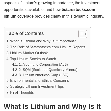
aspects of lithium’s growing importance, the investment
opportunities available, and how
5starsstocks.com
lithium
coverage provides clarity in this dynamic industry.
Table of Contents
What Is Lithium and Why Is It Important?
The Role of 5starsstocks.com Lithium Reports
Lithium Market Outlook
Top Lithium Stocks to Watch
1. Albemarle Corporation (ALB)
2. SQM (Sociedad Química y Minera)
3. Lithium Americas Corp (LAC)
Environmental and Ethical Concerns
Strategic Lithium Investment Tips
Final Thoughts
What Is Lithium and Why Is It