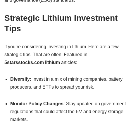
and governance (ESG) standards.
Strategic Lithium Investment
Tips
If you’re considering investing in lithium. Here are a few
strategic tips. That are often. Featured in
5starsstocks.com lithium
articles:
Diversify:
Invest in a mix of mining companies, battery
producers, and ETFs to spread your risk.
Monitor Policy Changes:
Stay updated on government
regulations that could affect the EV and energy storage
markets.