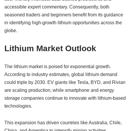
accessible expert commentary. Consequently, both
seasoned traders and beginners benefit from its guidance
in identifying high-growth lithium opportunities across the
globe.
Lithium Market Outlook
The lithium market is poised for exponential growth.
According to industry estimates, global lithium demand
could triple by 2030. EV giants like Tesla, BYD, and Rivian
are scaling production, while smartphone and energy
storage companies continue to innovate with lithium-based
technologies.
This expansion has driven countries like Australia, Chile,
China, and Argentina to intensify mining activities.