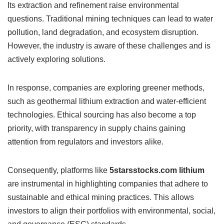
Its extraction and refinement raise environmental
questions. Traditional mining techniques can lead to water
pollution, land degradation, and ecosystem disruption.
However, the industry is aware of these challenges and is
actively exploring solutions.
In response, companies are exploring greener methods,
such as geothermal lithium extraction and water-efficient
technologies. Ethical sourcing has also become a top
priority, with transparency in supply chains gaining
attention from regulators and investors alike.
Consequently, platforms like
5starsstocks.com lithium
are instrumental in highlighting companies that adhere to
sustainable and ethical mining practices. This allows
investors to align their portfolios with environmental, social,