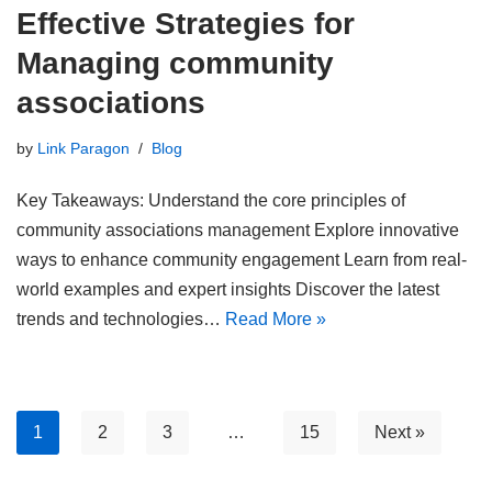
Effective Strategies for
Managing community
associations
by
Link Paragon
Blog
Key Takeaways: Understand the core principles of
community associations management Explore innovative
ways to enhance community engagement Learn from real-
world examples and expert insights Discover the latest
trends and technologies…
Read More »
1
2
3
…
15
Next »