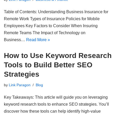
Table of Contents: Understanding Business Insurance for
Remote Work Types of Insurance Policies for Mobile
Employees Key Factors to Consider When Insuring
Remote Teams The Impact of Technology on
Business…
Read More »
How to Use Keyword Research
Tools to Build Better SEO
Strategies
by
Link Paragon
Blog
Key Takeaways: This article will guide you on leveraging
keyword research tools to enhance SEO strategies. You’ll
discover how these tools can help identify high-value