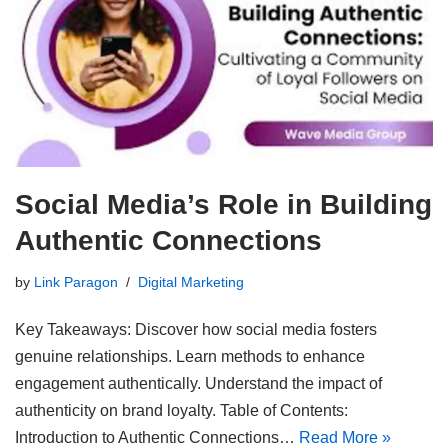
Social Media’s Role in Building
Authentic Connections
by
Link Paragon
Digital Marketing
Key Takeaways: Discover how social media fosters
genuine relationships. Learn methods to enhance
engagement authentically. Understand the impact of
authenticity on brand loyalty. Table of Contents:
Introduction to Authentic Connections…
Read More »