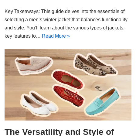
Key Takeaways: This guide delves into the essentials of
selecting a men’s winter jacket that balances functionality
and style. You’ll learn about the various types of jackets,
key features to…
Read More »
The Versatility and Style of