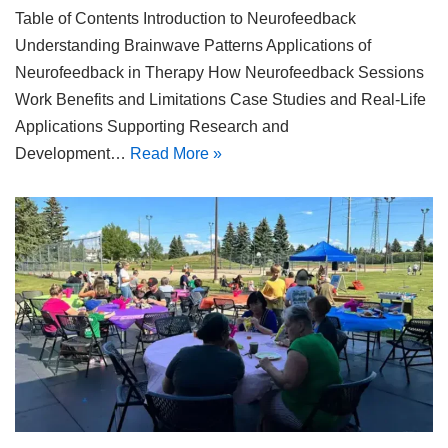
Table of Contents Introduction to Neurofeedback
Understanding Brainwave Patterns Applications of
Neurofeedback in Therapy How Neurofeedback Sessions
Work Benefits and Limitations Case Studies and Real-Life
Applications Supporting Research and
Development…
Read More »