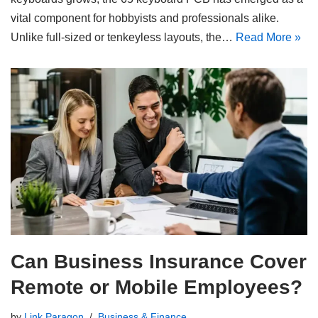
vital component for hobbyists and professionals alike.
Unlike full-sized or tenkeyless layouts, the…
Read More »
Can Business Insurance Cover
Remote or Mobile Employees?
by
Link Paragon
Business & Finance