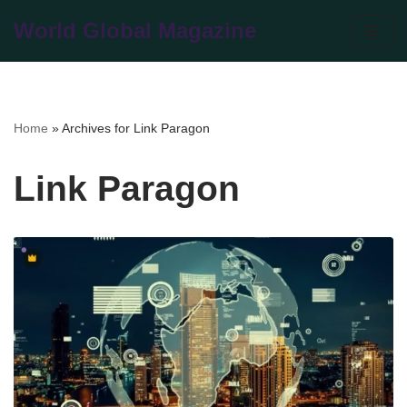
World Global Magazine
Skip
to
content
Home
»
Archives for Link Paragon
Link Paragon