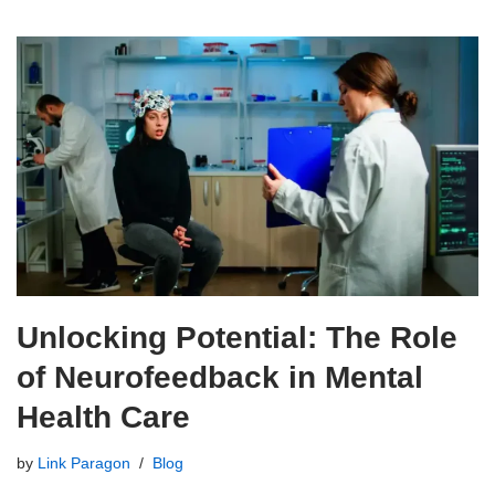
Unlocking Potential: The Role
of Neurofeedback in Mental
Health Care
by
Link Paragon
Blog