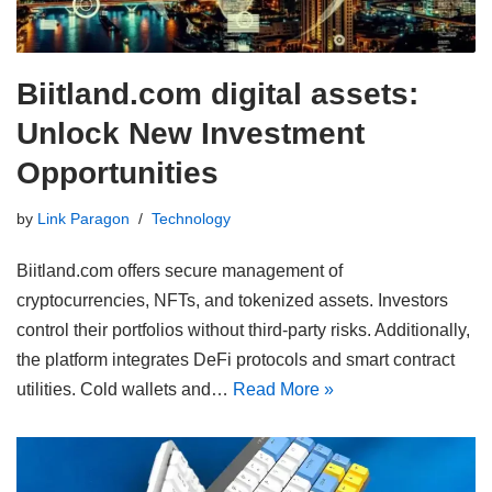
Biitland.com digital assets:
Unlock New Investment
Opportunities
by
Link Paragon
Technology
Biitland.com offers secure management of
cryptocurrencies, NFTs, and tokenized assets. Investors
control their portfolios without third-party risks. Additionally,
the platform integrates DeFi protocols and smart contract
utilities. Cold wallets and…
Read More »