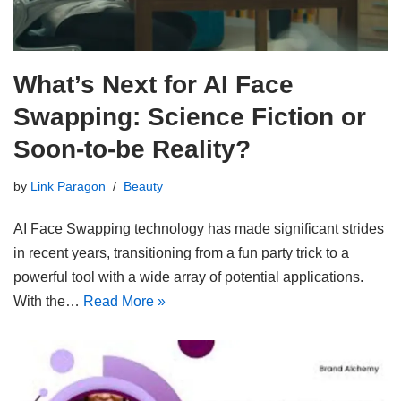
What’s Next for AI Face
Swapping: Science Fiction or
Soon-to-be Reality?
by
Link Paragon
Beauty
AI Face Swapping technology has made significant strides
in recent years, transitioning from a fun party trick to a
powerful tool with a wide array of potential applications.
With the…
Read More »