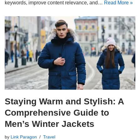
keywords, improve content relevance, and…
Read More »
Staying Warm and Stylish: A
Comprehensive Guide to
Men’s Winter Jackets
by
Link Paragon
Travel