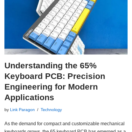
Understanding the 65%
Keyboard PCB: Precision
Engineering for Modern
Applications
by
Link Paragon
Technology
As the demand for compact and customizable mechanical
keyboards grows, the 65 keyboard PCB has emerged as a