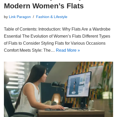
Modern Women’s Flats
by
Link Paragon
Fashion & Lifestyle
Table of Contents: Introduction: Why Flats Are a Wardrobe
Essential The Evolution of Women’s Flats Different Types
of Flats to Consider Styling Flats for Various Occasions
Comfort Meets Style: The…
Read More »