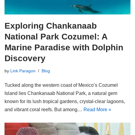
Exploring Chankanaab
National Park Cozumel: A
Marine Paradise with Dolphin
Discovery
by
Link Paragon
Blog
Tucked along the western coast of Mexico’s Cozumel
Island lies Chankanaab National Park, a natural gem
known for its lush tropical gardens, crystal-clear lagoons,
and vibrant coral reefs. But among…
Read More »