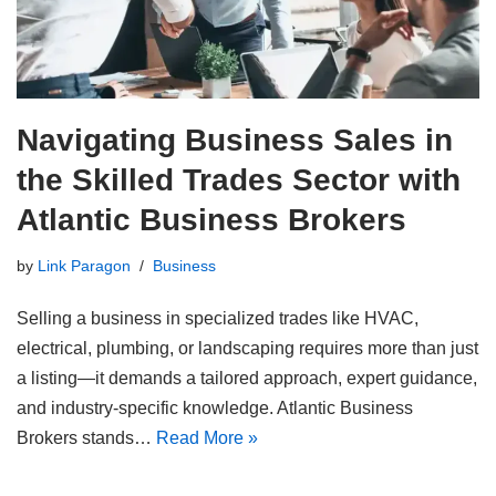
Navigating Business Sales in
the Skilled Trades Sector with
Atlantic Business Brokers
by
Link Paragon
Business
Selling a business in specialized trades like HVAC,
electrical, plumbing, or landscaping requires more than just
a listing—it demands a tailored approach, expert guidance,
and industry-specific knowledge. Atlantic Business
Brokers stands…
Read More »