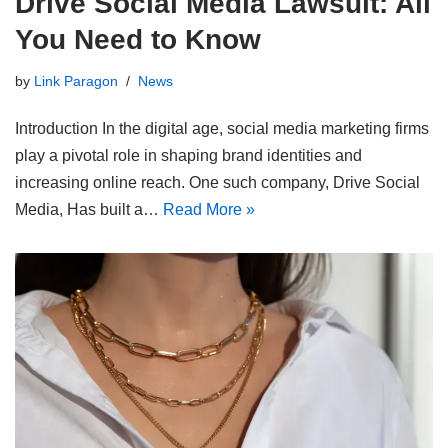
Drive Social Media Lawsuit: All
You Need to Know
by
Link Paragon
News
Introduction In the digital age, social media marketing firms
play a pivotal role in shaping brand identities and
increasing online reach. One such company, Drive Social
Media, Has built a…
Read More »