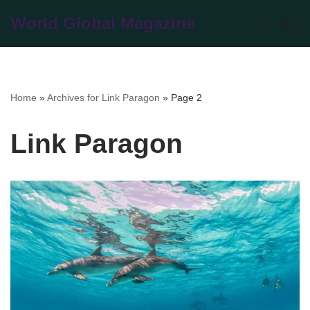
World Global Magazine
Skip
to
content
Home
»
Archives for Link Paragon
»
Page 2
Link Paragon