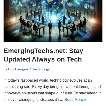
EmergingTechs.net: Stay
Updated Always on Tech
by
Link Paragon
Technology
In today’s fast-paced world, technology evolves at an
astonishing rate. Every day brings new breakthroughs and
innovative solutions that shape our future. To stay ahead in
this ever-changing landscape, it’s…
Read More »