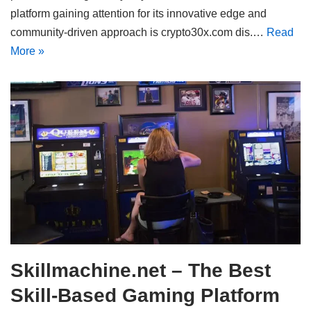
platform gaining attention for its innovative edge and
community-driven approach is crypto30x.com dis.…
Read
More »
Skillmachine.net – The Best
Skill-Based Gaming Platform