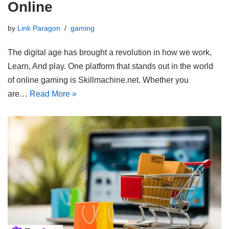
Online
by
Link Paragon
gaming
The digital age has brought a revolution in how we work,
Learn, And play. One platform that stands out in the world
of online gaming is Skillmachine.net. Whether you
are…
Read More »