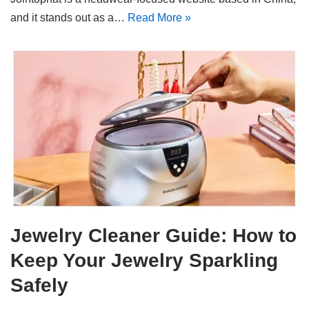
and it stands out as a…
Read More »
Jewelry Cleaner Guide: How to
Keep Your Jewelry Sparkling
Safely