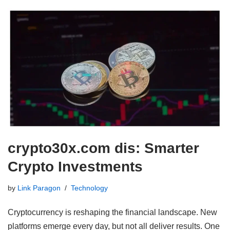
crypto30x.com dis: Smarter
Crypto Investments
by
Link Paragon
Technology
Cryptocurrency is reshaping the financial landscape. New
platforms emerge every day, but not all deliver results. One