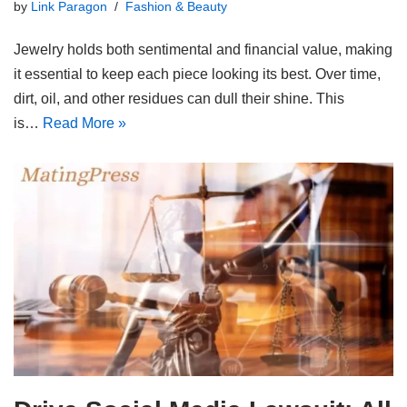
by
Link Paragon
Fashion & Beauty
Jewelry holds both sentimental and financial value, making
it essential to keep each piece looking its best. Over time,
dirt, oil, and other residues can dull their shine. This
is…
Read More »