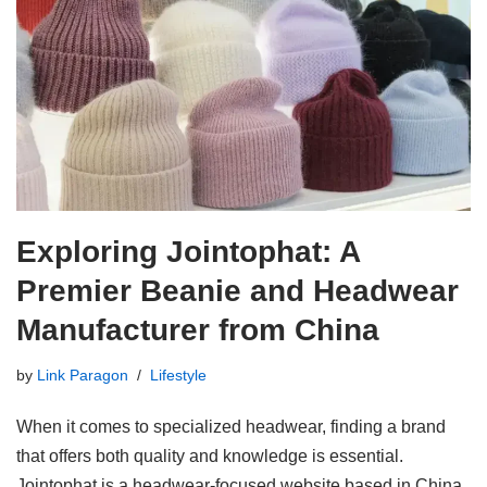
Exploring Jointophat: A
Premier Beanie and Headwear
Manufacturer from China
by
Link Paragon
Lifestyle
When it comes to specialized headwear, finding a brand
that offers both quality and knowledge is essential.
Jointophat is a headwear-focused website based in China,