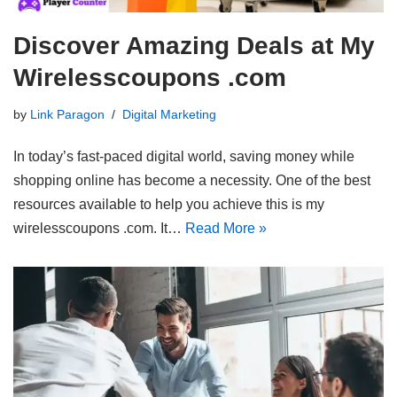
Discover Amazing Deals at My
Wirelesscoupons .com
by
Link Paragon
Digital Marketing
In today’s fast-paced digital world, saving money while
shopping online has become a necessity. One of the best
resources available to help you achieve this is my
wirelesscoupons .com. It…
Read More »