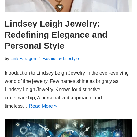
Lindsey Leigh Jewelry:
Redefining Elegance and
Personal Style
by
Link Paragon
Fashion & Lifestyle
Introduction to Lindsey Leigh Jewelry In the ever-evolving
world of fine jewelry, Few names shine as brightly as
Lindsey Leigh Jewelry. Known for distinctive
craftsmanship, A personalized approach, and
timeless…
Read More »