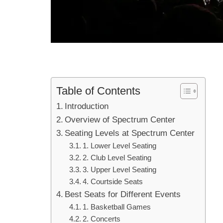
Table of Contents
Introduction
Overview of Spectrum Center
Seating Levels at Spectrum Center
1. Lower Level Seating
2. Club Level Seating
3. Upper Level Seating
4. Courtside Seats
Best Seats for Different Events
1. Basketball Games
2. Concerts