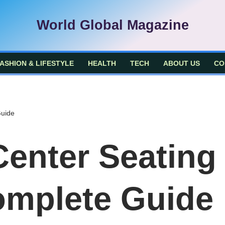
World Global Magazine
ASHION & LIFESTYLE
HEALTH
TECH
ABOUT US
CO
Guide
enter Seating
omplete Guide