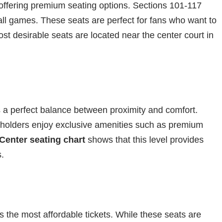
, offering premium seating options. Sections 101-117
all games. These seats are perfect for fans who want to
t desirable seats are located near the center court in
ers a perfect balance between proximity and comfort.
 holders enjoy exclusive amenities such as premium
Center seating chart
shows that this level provides
s.
 the most affordable tickets. While these seats are