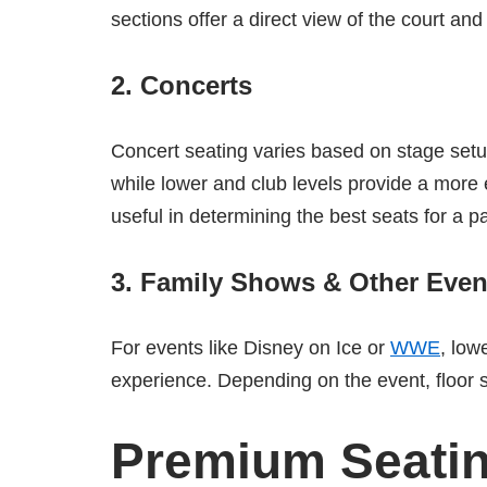
sections offer a direct view of the court and
2.
Concerts
Concert seating varies based on stage setup.
while lower and club levels provide a more
useful in determining the best seats for a pa
3.
Family Shows & Other Even
For events like Disney on Ice or
WWE
, low
experience. Depending on the event, floor 
Premium Seatin