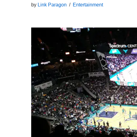
by
Link Paragon
Entertainment