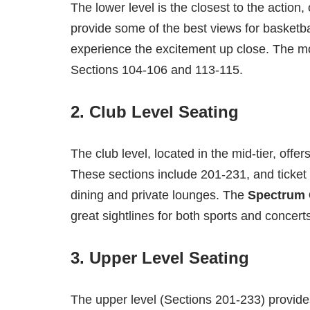
The lower level is the closest to the action
provide some of the best views for basketb
experience the excitement up close. The mos
Sections 104-106 and 113-115.
2.
Club Level Seating
The club level, located in the mid-tier, off
These sections include 201-231, and ticket
dining and private lounges. The
Spectrum 
great sightlines for both sports and concert
3.
Upper Level Seating
The upper level (Sections 201-233) provides