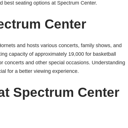
and best seating options at Spectrum Center.
ectrum Center
ornets and hosts various concerts, family shows, and
ing capacity of approximately 19,000 for basketball
concerts and other special occasions. Understanding
ial for a better viewing experience.
 at Spectrum Center