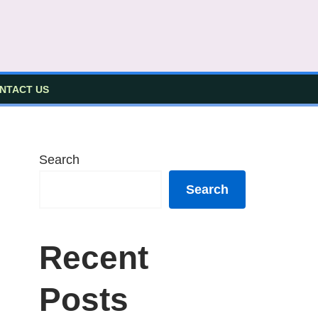
NTACT US
Search
Search
Recent
Posts