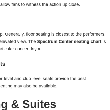
 allow fans to witness the action up close.
 Generally, floor seating is closest to the performers,
 elevated view. The
Spectrum Center seating chart
is
rticular concert layout.
ts
er-level and club-level seats provide the best
seating may also be available.
g & Suites