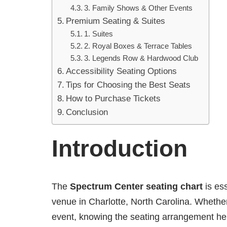
3. Family Shows & Other Events
Premium Seating & Suites
1. Suites
2. Royal Boxes & Terrace Tables
3. Legends Row & Hardwood Club
Accessibility Seating Options
Tips for Choosing the Best Seats
How to Purchase Tickets
Conclusion
Introduction
The
Spectrum Center seating chart
is ess
venue in Charlotte, North Carolina. Whether
event, knowing the seating arrangement hel