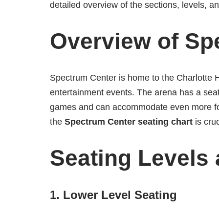
detailed overview of the sections, levels, 
Overview of Sp
Spectrum Center is home to the Charlotte H
entertainment events. The arena has a seat
games and can accommodate even more for 
the
Spectrum Center seating chart
is cruc
Seating Levels
1.
Lower Level Seating