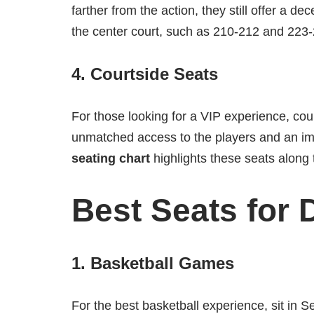
farther from the action, they still offer a de
the center court, such as 210-212 and 223-
4.
Courtside Seats
For those looking for a VIP experience, cou
unmatched access to the players and an 
seating chart
highlights these seats along 
Best Seats for 
1.
Basketball Games
For the best basketball experience, sit in 