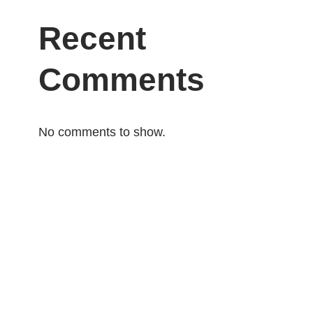
Recent
Comments
No comments to show.