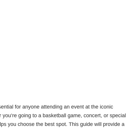
ential for anyone attending an event at the iconic
 you’re going to a basketball game, concert, or special
ps you choose the best spot. This guide will provide a