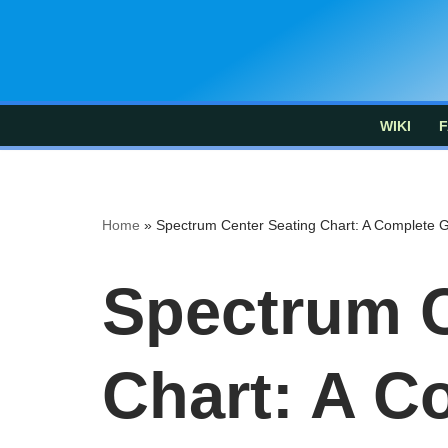
Skip
to
content
WIKI
F
Home
»
Spectrum Center Seating Chart: A Complete 
Spectrum C
Chart: A C