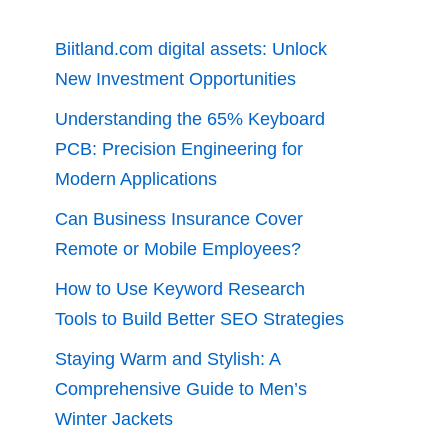
Biitland.com digital assets: Unlock
New Investment Opportunities
Understanding the 65% Keyboard
PCB: Precision Engineering for
Modern Applications
Can Business Insurance Cover
Remote or Mobile Employees?
How to Use Keyword Research
Tools to Build Better SEO Strategies
Staying Warm and Stylish: A
Comprehensive Guide to Men’s
Winter Jackets