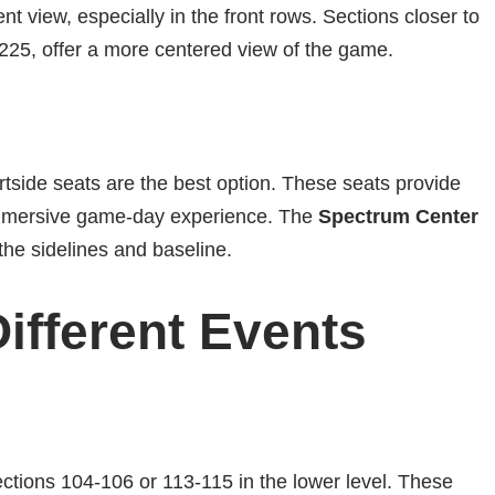
cent view, especially in the front rows. Sections closer to
225, offer a more centered view of the game.
rtside seats are the best option. These seats provide
immersive game-day experience. The
Spectrum Center
the sidelines and baseline.
Different Events
Sections 104-106 or 113-115 in the lower level. These