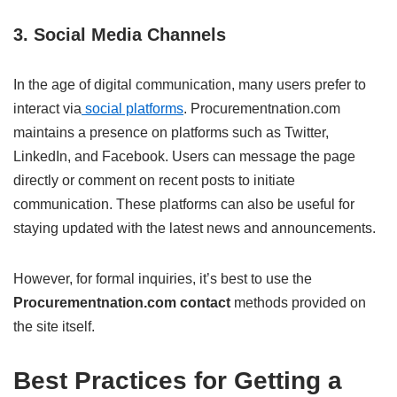
3.
Social Media Channels
In the age of digital communication, many users prefer to
interact via
social platforms
. Procurementnation.com
maintains a presence on platforms such as Twitter,
LinkedIn, and Facebook. Users can message the page
directly or comment on recent posts to initiate
communication. These platforms can also be useful for
staying updated with the latest news and announcements.
However, for formal inquiries, it’s best to use the
Procurementnation.com contact
methods provided on
the site itself.
Best Practices for Getting a