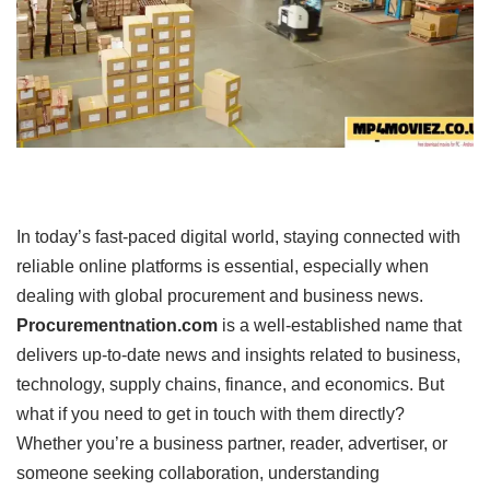
In today’s fast-paced digital world, staying connected with
reliable online platforms is essential, especially when
dealing with global procurement and business news.
Procurementnation.com
is a well-established name that
delivers up-to-date news and insights related to business,
technology, supply chains, finance, and economics. But
what if you need to get in touch with them directly?
Whether you’re a business partner, reader, advertiser, or
someone seeking collaboration, understanding