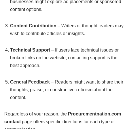
businesses might explore ad placements or sponsored
content options.
Content Contribution
– Writers or thought leaders may
wish to contribute articles or insights.
Technical Support
– If users face technical issues or
broken links on the website, contacting support is the
best approach.
General Feedback
– Readers might want to share their
thoughts, praise, or constructive criticism about the
content.
Regardless of your reason, the
Procurementnation.com
contact
page offers specific directions for each type of