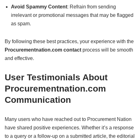
Avoid Spammy Content
: Refrain from sending
irrelevant or promotional messages that may be flagged
as spam.
By following these best practices, your experience with the
Procurementnation.com contact
process will be smooth
and effective.
User Testimonials About
Procurementnation.com
Communication
Many users who have reached out to Procurement Nation
have shared positive experiences. Whether it’s a response
to a query or a follow-up on a submitted article, the editorial