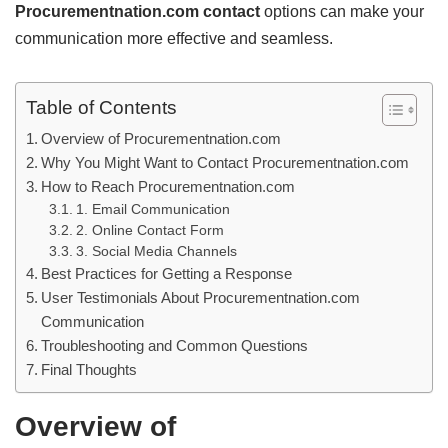
Procurementnation.com contact
options can make your
communication more effective and seamless.
Table of Contents
Overview of Procurementnation.com
Why You Might Want to Contact Procurementnation.com
How to Reach Procurementnation.com
1. Email Communication
2. Online Contact Form
3. Social Media Channels
Best Practices for Getting a Response
User Testimonials About Procurementnation.com
Communication
Troubleshooting and Common Questions
Final Thoughts
Overview of