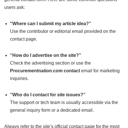
users ask:
“Where can I submit my article idea?”
Use the contributor or editorial email provided on the
contact page.
“How do I advertise on the site?”
Check the advertising section or use the
Procurementnation.com contact
email for marketing
inquiries.
“Who do I contact for site issues?”
The support or tech team is usually accessible via the
general inquiry form or a dedicated email.
Always refer to the site’s official contact page for the most