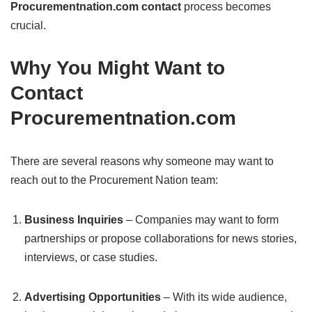
Procurementnation.com contact
process becomes
crucial.
Why You Might Want to
Contact
Procurementnation.com
There are several reasons why someone may want to
reach out to the Procurement Nation team:
Business Inquiries
– Companies may want to form
partnerships or propose collaborations for news stories,
interviews, or case studies.
Advertising Opportunities
– With its wide audience,