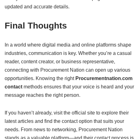
updated and accurate details.
Final Thoughts
In a world where digital media and online platforms shape
industries, communication is key. Whether you’re a casual
reader, content creator, or business representative,
connecting with Procurement Nation can open up various
opportunities. Knowing the right
Procurementnation.com
contact
methods ensures that your voice is heard and your
message reaches the right person.
If you haven’t already, visit the official site to explore their
latest articles and find the contact option that suits your
needs. From news to networking, Procurement Nation
stands as a valuable platform—and their contact process is