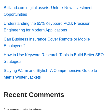
Biitland.com digital assets: Unlock New Investment
Opportunities
Understanding the 65% Keyboard PCB: Precision
Engineering for Modern Applications
Can Business Insurance Cover Remote or Mobile
Employees?
How to Use Keyword Research Tools to Build Better SEO
Strategies
Staying Warm and Stylish: A Comprehensive Guide to
Men’s Winter Jackets
Recent Comments
No comments to show.