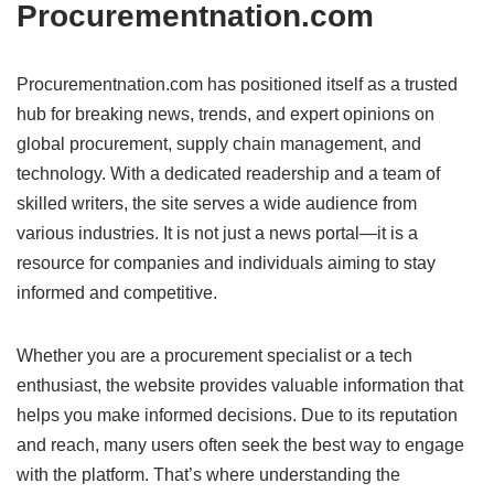
Procurementnation.com
Procurementnation.com has positioned itself as a trusted
hub for breaking news, trends, and expert opinions on
global procurement, supply chain management, and
technology. With a dedicated readership and a team of
skilled writers, the site serves a wide audience from
various industries. It is not just a news portal—it is a
resource for companies and individuals aiming to stay
informed and competitive.
Whether you are a procurement specialist or a tech
enthusiast, the website provides valuable information that
helps you make informed decisions. Due to its reputation
and reach, many users often seek the best way to engage
with the platform. That’s where understanding the