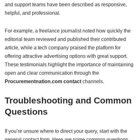
and support teams have been described as responsive,
helpful, and professional.
For example, a freelance journalist noted how quickly the
editorial team reviewed and published their contributed
article, while a tech company praised the platform for
offering attractive advertising options with great support.
These testimonials highlight the importance of maintaining
open and clear communication through the
Procurementnation.com contact
channels.
Troubleshooting and Common
Questions
If you’re unsure where to direct your query, start with the
general contact form. Here are some common questions