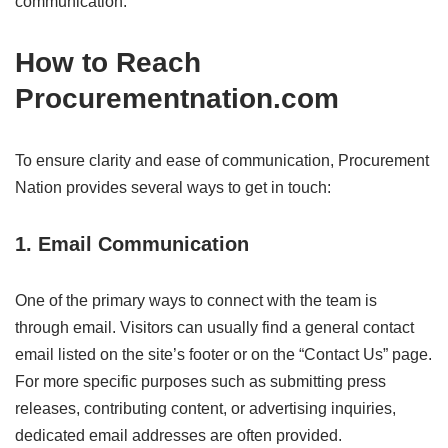
communication.
How to Reach
Procurementnation.com
To ensure clarity and ease of communication, Procurement
Nation provides several ways to get in touch:
1.
Email Communication
One of the primary ways to connect with the team is
through email. Visitors can usually find a general contact
email listed on the site’s footer or on the “Contact Us” page.
For more specific purposes such as submitting press
releases, contributing content, or advertising inquiries,
dedicated email addresses are often provided.