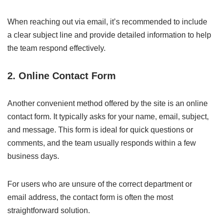
When reaching out via email, it’s recommended to include
a clear subject line and provide detailed information to help
the team respond effectively.
2.
Online Contact Form
Another convenient method offered by the site is an online
contact form. It typically asks for your name, email, subject,
and message. This form is ideal for quick questions or
comments, and the team usually responds within a few
business days.
For users who are unsure of the correct department or
email address, the contact form is often the most
straightforward solution.