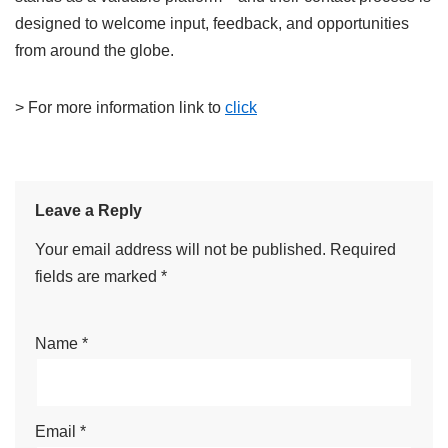
designed to welcome input, feedback, and opportunities
from around the globe.
> For more information link to
click
Leave a Reply
Your email address will not be published.
Required
fields are marked
*
Name
*
Email
*