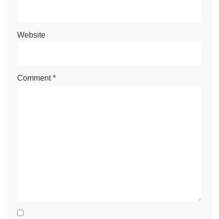
Website
Comment
*