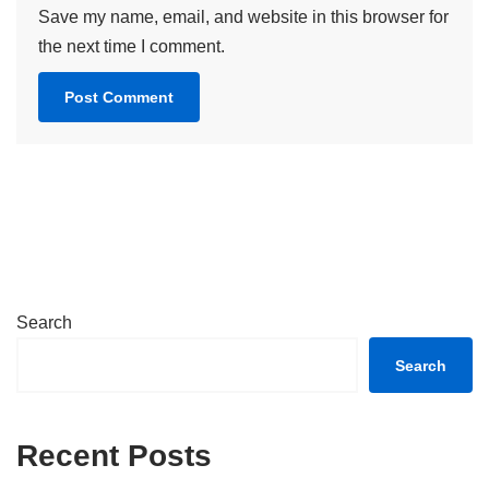
Save my name, email, and website in this browser for
the next time I comment.
Search
Search
Recent Posts