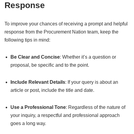
Response
To improve your chances of receiving a prompt and helpful
response from the Procurement Nation team, keep the
following tips in mind:
Be Clear and Concise
: Whether it’s a question or
proposal, be specific and to the point.
Include Relevant Details
: If your query is about an
article or post, include the title and date.
Use a Professional Tone
: Regardless of the nature of
your inquiry, a respectful and professional approach
goes a long way.