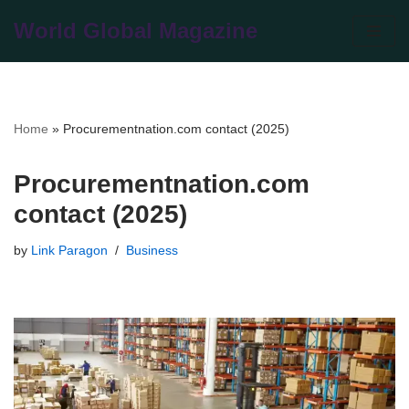
World Global Magazine
Skip
to
content
Home
»
Procurementnation.com contact (2025)
Procurementnation.com
contact (2025)
by
Link Paragon
Business