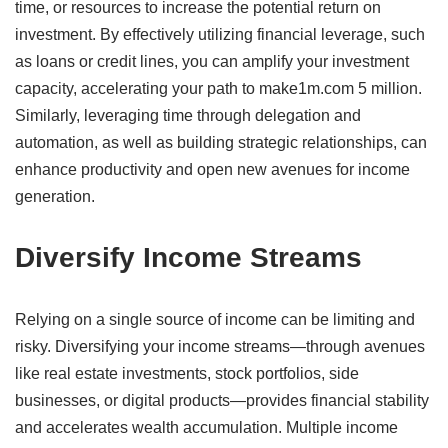
time, or resources to increase the potential return on
investment.
By effectively utilizing financial leverage, such
as loans or credit lines, you can amplify your investment
capacity, accelerating your path to make1m.com 5 million.
Similarly, leveraging time through delegation and
automation, as well as building strategic relationships, can
enhance productivity and open new avenues for income
generation.
​
Diversify Income Streams
Relying on a single source of income can be limiting and
risky.
Diversifying your income streams—through avenues
like real estate investments, stock portfolios, side
businesses, or digital products—provides financial stability
and accelerates wealth accumulation.
Multiple income