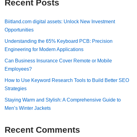
Recent Posts
Biitland.com digital assets: Unlock New Investment
Opportunities
Understanding the 65% Keyboard PCB: Precision
Engineering for Modern Applications
Can Business Insurance Cover Remote or Mobile
Employees?
How to Use Keyword Research Tools to Build Better SEO
Strategies
Staying Warm and Stylish: A Comprehensive Guide to
Men’s Winter Jackets
Recent Comments