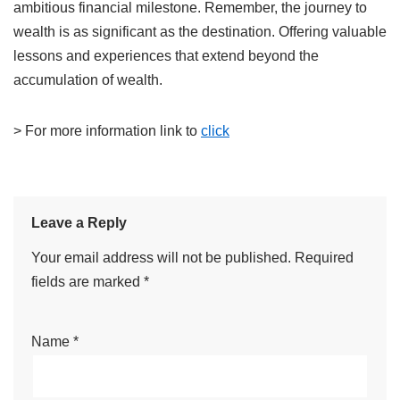
ambitious financial milestone.
Remember, the journey to
wealth is as significant as the destination. Offering valuable
lessons and experiences that extend beyond the
accumulation of wealth.
> For more information link to
click​
Leave a Reply
Your email address will not be published.
Required
fields are marked
*
Name
*