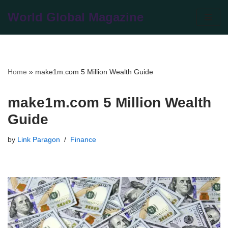
World Global Magazine
Skip
to
content
Home
»
make1m.com 5 Million Wealth Guide
make1m.com 5 Million Wealth
Guide
by
Link Paragon
Finance