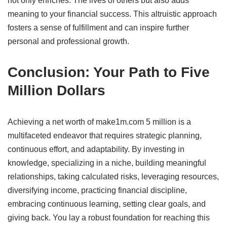
not only enriches. The lives of others but also adds
meaning to your financial success.
This altruistic approach
fosters a sense of fulfillment and can inspire further
personal and professional growth.
​
Conclusion: Your Path to Five
Million Dollars
Achieving a net worth of make1m.com 5 million is a
multifaceted endeavor that requires strategic planning,
continuous effort, and adaptability.
By investing in
knowledge, specializing in a niche, building meaningful
relationships, taking calculated risks, leveraging resources,
diversifying income, practicing financial discipline,
embracing continuous learning, setting clear goals, and
giving back. You lay a robust foundation for reaching this