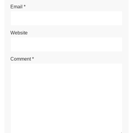
Email
*
Website
Comment
*