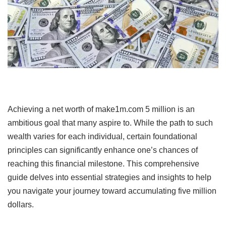
Achieving a net worth of make1m.com 5 million is an
ambitious goal that many aspire to.
While the path to such
wealth varies for each individual, certain foundational
principles can significantly enhance one’s chances of
reaching this financial milestone.
This comprehensive
guide delves into essential strategies and insights to help
you navigate your journey toward accumulating five million
dollars.