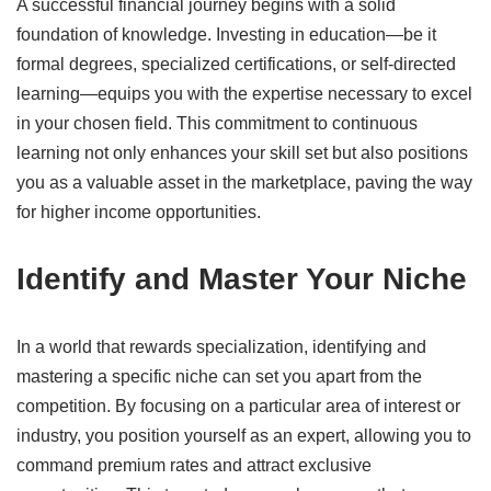
A successful financial journey begins with a solid
foundation of knowledge.
Investing in education—be it
formal degrees, specialized certifications, or self-directed
learning—equips you with the expertise necessary to excel
in your chosen field.
This commitment to continuous
learning not only enhances your skill set but also positions
you as a valuable asset in the marketplace, paving the way
for higher income opportunities.
​
Identify and Master Your Niche
In a world that rewards specialization, identifying and
mastering a specific niche can set you apart from the
competition.
By focusing on a particular area of interest or
industry, you position yourself as an expert, allowing you to
command premium rates and attract exclusive