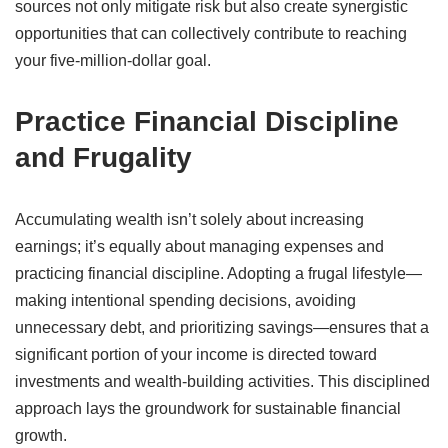
sources not only mitigate risk but also create synergistic
opportunities that can collectively contribute to reaching
your five-million-dollar goal.
Practice Financial Discipline
and Frugality
Accumulating wealth isn’t solely about increasing
earnings; it’s equally about managing expenses and
practicing financial discipline.
Adopting a frugal lifestyle—
making intentional spending decisions, avoiding
unnecessary debt, and prioritizing savings—ensures that a
significant portion of your income is directed toward
investments and wealth-building activities.
This disciplined
approach lays the groundwork for sustainable financial
growth.
​