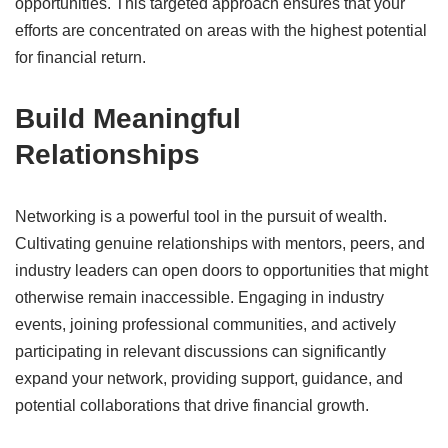
opportunities.
This targeted approach ensures that your
efforts are concentrated on areas with the highest potential
for financial return.
​
Build Meaningful
Relationships
Networking is a powerful tool in the pursuit of wealth.
Cultivating genuine relationships with mentors, peers, and
industry leaders can open doors to opportunities that might
otherwise remain inaccessible.
Engaging in industry
events, joining professional communities, and actively
participating in relevant discussions can significantly
expand your network, providing support, guidance, and
potential collaborations that drive financial growth.
​