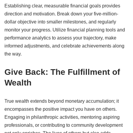
Establishing clear, measurable financial goals provides
direction and motivation.
Break down your five-million-
dollar objective into smaller milestones, and regularly
monitor your progress.
Utilize financial planning tools and
performance analytics to assess your trajectory, make
informed adjustments, and celebrate achievements along
the way.
Give Back: The Fulfillment of
Wealth
True wealth extends beyond monetary accumulation; it
encompasses the positive impact you have on others.
Engaging in philanthropic activities, mentoring aspiring
professionals, or contributing to community development