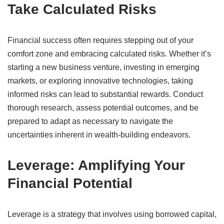
Take Calculated Risks
Financial success often requires stepping out of your
comfort zone and embracing calculated risks.
Whether it’s
starting a new business venture, investing in emerging
markets, or exploring innovative technologies, taking
informed risks can lead to substantial rewards.
Conduct
thorough research, assess potential outcomes, and be
prepared to adapt as necessary to navigate the
uncertainties inherent in wealth-building endeavors.
​
Leverage: Amplifying Your
Financial Potential
Leverage is a strategy that involves using borrowed capital,