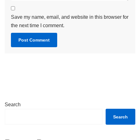
Save my name, email, and website in this browser for
the next time I comment.
Search
Search