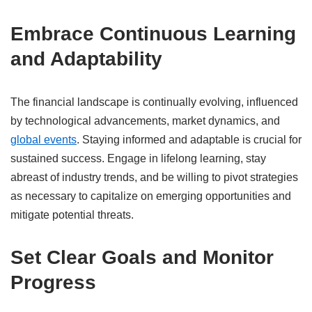
Embrace Continuous Learning
and Adaptability
The financial landscape is continually evolving, influenced
by technological advancements, market dynamics, and
global events
.
Staying informed and adaptable is crucial for
sustained success.
Engage in lifelong learning, stay
abreast of industry trends, and be willing to pivot strategies
as necessary to capitalize on emerging opportunities and
mitigate potential threats.
​
Set Clear Goals and Monitor
Progress