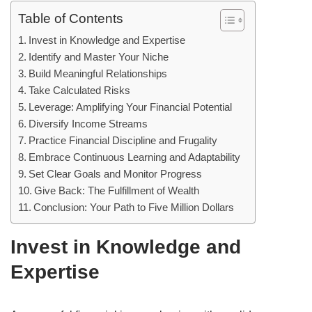
Table of Contents
Invest in Knowledge and Expertise
Identify and Master Your Niche
Build Meaningful Relationships
Take Calculated Risks
Leverage: Amplifying Your Financial Potential
Diversify Income Streams
Practice Financial Discipline and Frugality
Embrace Continuous Learning and Adaptability
Set Clear Goals and Monitor Progress
Give Back: The Fulfillment of Wealth
Conclusion: Your Path to Five Million Dollars
Invest in Knowledge and
Expertise