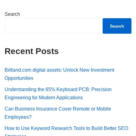
Search
Search
Recent Posts
Biitland.com digital assets: Unlock New Investment
Opportunities
Understanding the 65% Keyboard PCB: Precision
Engineering for Modern Applications
Can Business Insurance Cover Remote or Mobile
Employees?
How to Use Keyword Research Tools to Build Better SEO