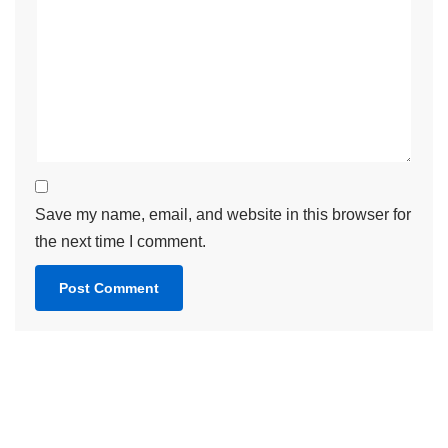
Save my name, email, and website in this browser for
the next time I comment.