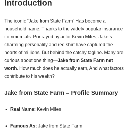
Introduction
The iconic “Jake from State Farm” Has become a
household name. Thanks to the widely popular insurance
commercials. Portrayed by actor Kevin Miles, Jake’s
charming personality and red shirt have captured the
hearts of millions. But behind the catchy tagline. Many are
curious about one thing—
Jake from State Farm net
worth
. How much does he actually earn, And what factors
contribute to his wealth?
Jake from State Farm – Profile Summary
Real Name:
Kevin Miles
Famous As:
Jake from State Farm