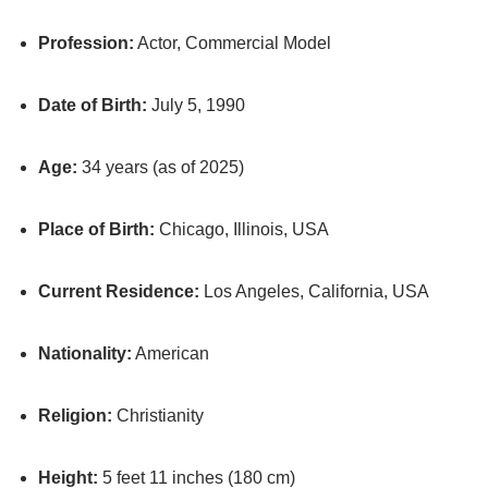
Profession:
Actor, Commercial Model
Date of Birth:
July 5, 1990
Age:
34 years (as of 2025)
Place of Birth:
Chicago, Illinois, USA
Current Residence:
Los Angeles, California, USA
Nationality:
American
Religion:
Christianity
Height:
5 feet 11 inches (180 cm)