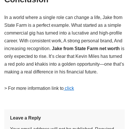
In a world where a single role can change a life, Jake from
State Farm is a perfect example. What started as a simple
commercial gig has turned into a lucrative and high-profile
career. With consistent work, A strong personal brand, And
increasing recognition.
Jake from State Farm net worth
is
only expected to rise. It’s clear that Kevin Miles has turned
a red polo and khakis into a golden opportunity—one that’s
making a real difference in his financial future.
> For more information link to
click
Leave a Reply