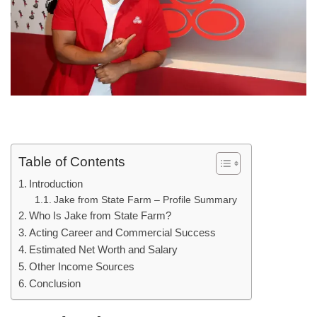
Table of Contents
Introduction
Jake from State Farm – Profile Summary
Who Is Jake from State Farm?
Acting Career and Commercial Success
Estimated Net Worth and Salary
Other Income Sources
Conclusion