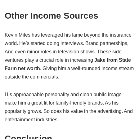
Other Income Sources
Kevin Miles has leveraged his fame beyond the insurance
world. He’s started doing interviews. Brand partnerships,
And even minor roles in television shows. These side
ventures play a crucial role in increasing
Jake from State
Farm net worth.
Giving him a well-rounded income stream
outside the commercials.
His approachable personality and clean public image
make him a great fit for family-friendly brands. As his
popularity grows. So does his value in the advertising. And
entertainment industries.
Conclusion