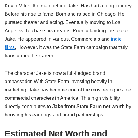
Kevin Miles, the man behind Jake. Has had a long journey.
Before his rise to fame. Born and raised in Chicago. He
pursued theater and acting. Eventually moving to Los
Angeles. To chase his dreams. Prior to landing the role of
Jake. He appeared in various. Commercials and
indie
films
, However. It was the State Farm campaign that truly
transformed his career.
The character Jake is now a full-fledged brand
ambassador. With State Farm investing heavily in
marketing, Jake has become one of the most recognizable
commercial characters in America. This high visibility
directly contributes to
Jake from State Farm net worth
by
boosting his earnings and brand partnerships.
Estimated Net Worth and