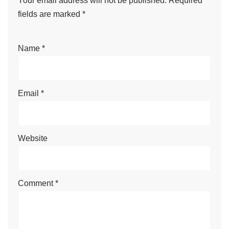
Your email address will not be published.
Required
fields are marked
*
Name
*
Email
*
Website
Comment
*