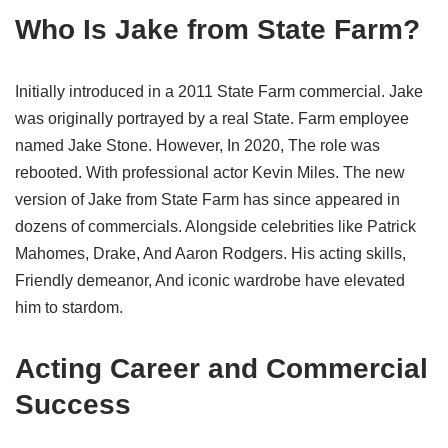
Who Is Jake from State Farm?
Initially introduced in a 2011 State Farm commercial. Jake
was originally portrayed by a real State. Farm employee
named Jake Stone. However, In 2020, The role was
rebooted. With professional actor Kevin Miles. The new
version of Jake from State Farm has since appeared in
dozens of commercials. Alongside celebrities like Patrick
Mahomes, Drake, And Aaron Rodgers. His acting skills,
Friendly demeanor, And iconic wardrobe have elevated
him to stardom.
Acting Career and Commercial
Success