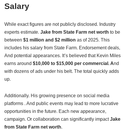
Salary
While exact figures are not publicly disclosed. Industry
experts estimate.
Jake from State Farm net worth
to be
between
$1 million and $2 million
as of 2025. This
includes his salary from State Farm. Endorsement deals,
And potential appearances. It’s believed that Kevin Miles
earns around
$10,000 to $15,000 per commercial. A
nd
with dozens of ads under his belt. The total quickly adds
up.
Additionally. His growing presence on social media
platforms . And public events may lead to more lucrative
opportunities in the future. Each new appearance,
campaign. Or collaboration can significantly impact
Jake
from State Farm net worth
.