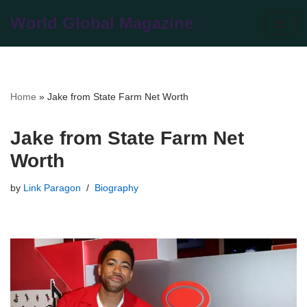
World Global Magazine
Skip
to
content
Home
»
Jake from State Farm Net Worth
Jake from State Farm Net
Worth
by
Link Paragon
Biography