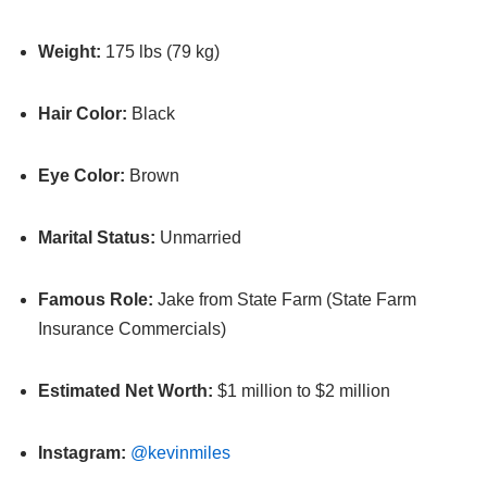
Weight:
175 lbs (79 kg)
Hair Color:
Black
Eye Color:
Brown
Marital Status:
Unmarried
Famous Role:
Jake from State Farm (State Farm
Insurance Commercials)
Estimated Net Worth:
$1 million to $2 million
Instagram:
@kevinmiles