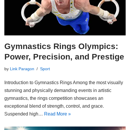
Gymnastics Rings Olympics:
Power, Precision, and Prestige
by
Link Paragon
Sport
Introduction to Gymnastics Rings Among the most visually
stunning and physically demanding events in artistic
gymnastics, the rings competition showcases an
exceptional blend of strength, control, and grace.
Suspended high…
Read More »