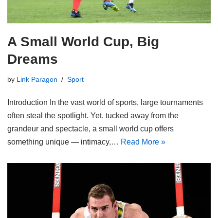
A Small World Cup, Big
Dreams
by
Link Paragon
Sport
Introduction In the vast world of sports, large tournaments
often steal the spotlight. Yet, tucked away from the
grandeur and spectacle, a small world cup offers
something unique — intimacy,…
Read More »