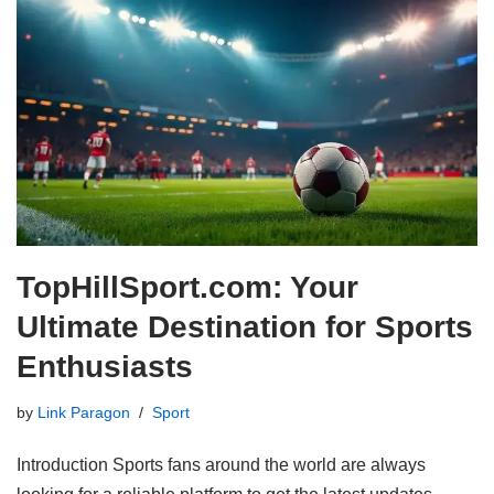
TopHillSport.com: Your
Ultimate Destination for Sports
Enthusiasts
by
Link Paragon
Sport
Introduction Sports fans around the world are always