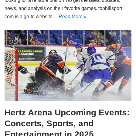
looking for a reliable platform to get the latest updates,
news, and analysis on their favorite games. tophillsport
com is a go-to website…
Read More »
Hertz Arena Upcoming Events:
Concerts, Sports, and
Entertainment in 2025