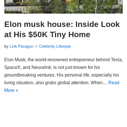
Elon musk house: Inside Look
at His $50K Tiny Home
by
Link Paragon
Celebrity Lifestyle
Elon Musk, the world-renowned entrepreneur behind Tesla,
SpaceX, and Neuralink, is not just known for his
groundbreaking ventures. His personal life, especially his
living situation, also grabs global attention. When…
Read
More »