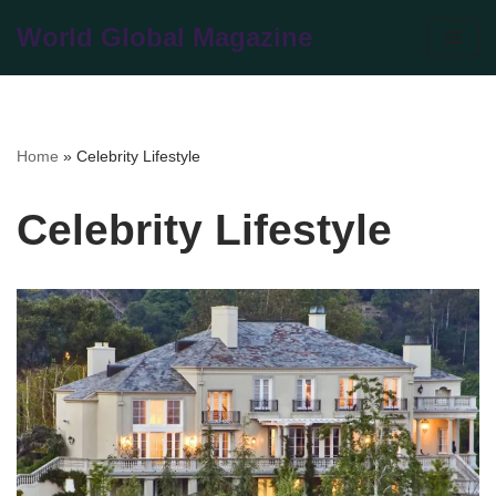
World Global Magazine
Skip
to
content
Home
»
Celebrity Lifestyle
Celebrity Lifestyle