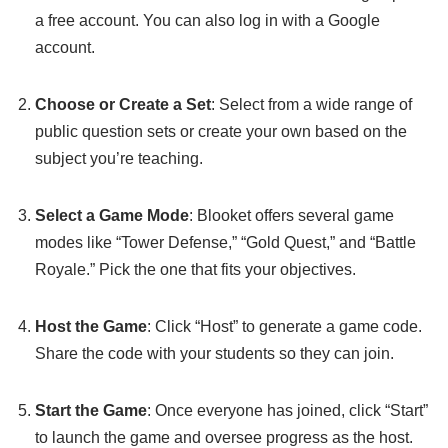
a free account. You can also log in with a Google
account.
Choose or Create a Set
: Select from a wide range of
public question sets or create your own based on the
subject you’re teaching.
Select a Game Mode
: Blooket offers several game
modes like “Tower Defense,” “Gold Quest,” and “Battle
Royale.” Pick the one that fits your objectives.
Host the Game
: Click “Host” to generate a game code.
Share the code with your students so they can join.
Start the Game
: Once everyone has joined, click “Start”
to launch the game and oversee progress as the host.