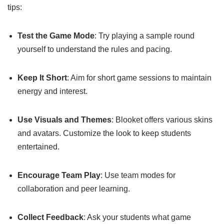
tips:
Test the Game Mode
: Try playing a sample round
yourself to understand the rules and pacing.
Keep It Short
: Aim for short game sessions to maintain
energy and interest.
Use Visuals and Themes
: Blooket offers various skins
and avatars. Customize the look to keep students
entertained.
Encourage Team Play
: Use team modes for
collaboration and peer learning.
Collect Feedback
: Ask your students what game