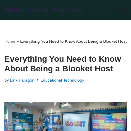
World Global Magazine
Skip
to
content
Home
»
Everything You Need to Know About Being a Blooket Host
Everything You Need to Know
About Being a Blooket Host
by
Link Paragon
Educational Technology