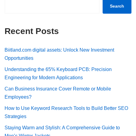
Search
Recent Posts
Biitland.com digital assets: Unlock New Investment
Opportunities
Understanding the 65% Keyboard PCB: Precision
Engineering for Modern Applications
Can Business Insurance Cover Remote or Mobile
Employees?
How to Use Keyword Research Tools to Build Better SEO
Strategies
Staying Warm and Stylish: A Comprehensive Guide to
Men’s Winter Jackets