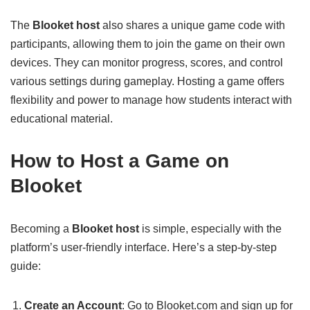
The
Blooket host
also shares a unique game code with
participants, allowing them to join the game on their own
devices. They can monitor progress, scores, and control
various settings during gameplay. Hosting a game offers
flexibility and power to manage how students interact with
educational material.
How to Host a Game on
Blooket
Becoming a
Blooket host
is simple, especially with the
platform’s user-friendly interface. Here’s a step-by-step
guide:
Create an Account
: Go to Blooket.com and sign up for