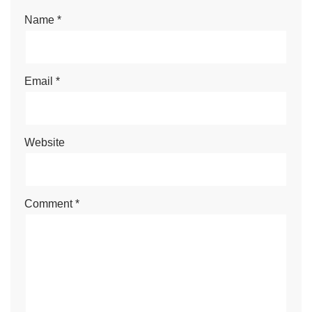
Name
*
Email
*
Website
Comment
*