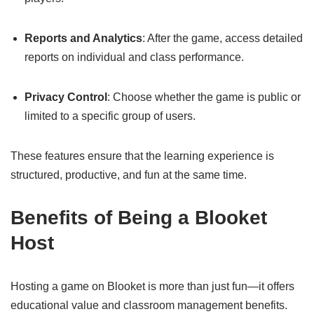
Reports and Analytics
: After the game, access detailed
reports on individual and class performance.
Privacy Control
: Choose whether the game is public or
limited to a specific group of users.
These features ensure that the learning experience is
structured, productive, and fun at the same time.
Benefits of Being a Blooket
Host
Hosting a game on Blooket is more than just fun—it offers
educational value and classroom management benefits.