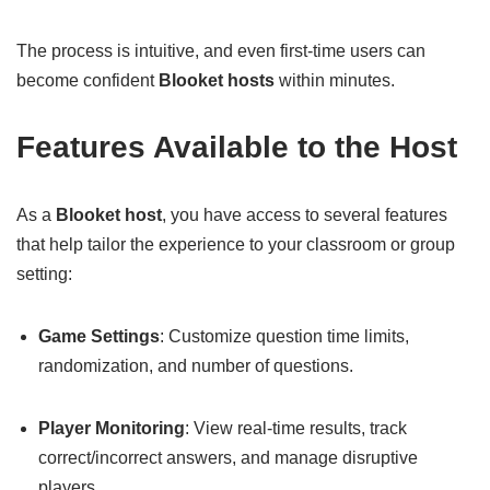
The process is intuitive, and even first-time users can
become confident
Blooket hosts
within minutes.
Features Available to the Host
As a
Blooket host
, you have access to several features
that help tailor the experience to your classroom or group
setting:
Game Settings
: Customize question time limits,
randomization, and number of questions.
Player Monitoring
: View real-time results, track
correct/incorrect answers, and manage disruptive
players.