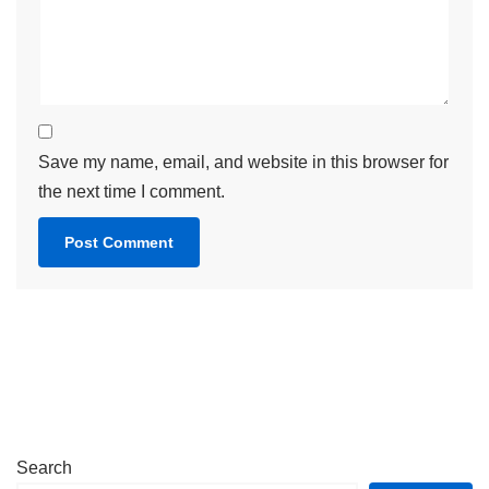
Save my name, email, and website in this browser for
the next time I comment.
Search