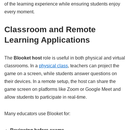
of the learning experience while ensuring students enjoy
every moment.
Classroom and Remote
Learning Applications
The
Blooket host
role is useful in both physical and virtual
classrooms. In a
physical class
, teachers can project the
game on a screen, while students answer questions on
their devices. In a remote setup, the host can share the
game screen on platforms like Zoom or Google Meet and
allow students to participate in real-time.
Many educators use Blooket for: