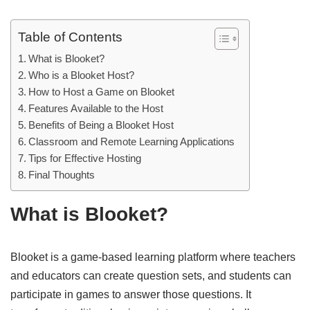
Table of Contents
What is Blooket?
Who is a Blooket Host?
How to Host a Game on Blooket
Features Available to the Host
Benefits of Being a Blooket Host
Classroom and Remote Learning Applications
Tips for Effective Hosting
Final Thoughts
What is Blooket?
Blooket is a game-based learning platform where teachers
and educators can create question sets, and students can
participate in games to answer those questions. It