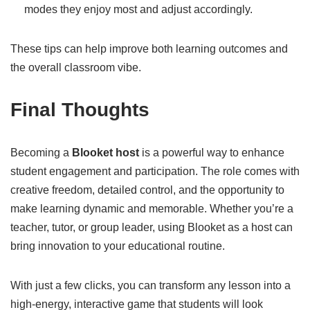
modes they enjoy most and adjust accordingly.
These tips can help improve both learning outcomes and
the overall classroom vibe.
Final Thoughts
Becoming a
Blooket host
is a powerful way to enhance
student engagement and participation. The role comes with
creative freedom, detailed control, and the opportunity to
make learning dynamic and memorable. Whether you’re a
teacher, tutor, or group leader, using Blooket as a host can
bring innovation to your educational routine.
With just a few clicks, you can transform any lesson into a
high-energy, interactive game that students will look