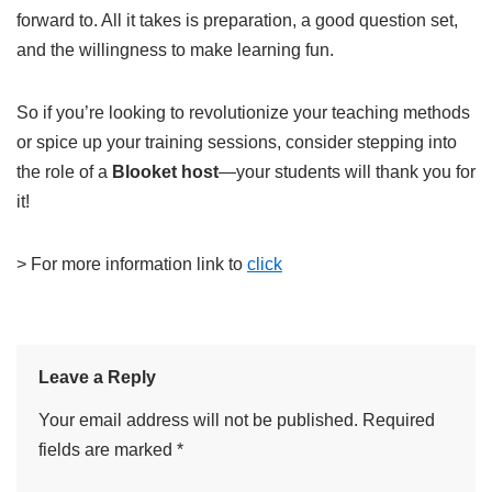
forward to. All it takes is preparation, a good question set,
and the willingness to make learning fun.
So if you’re looking to revolutionize your teaching methods
or spice up your training sessions, consider stepping into
the role of a
Blooket host
—your students will thank you for
it!
> For more information link to
click
Leave a Reply
Your email address will not be published.
Required
fields are marked
*