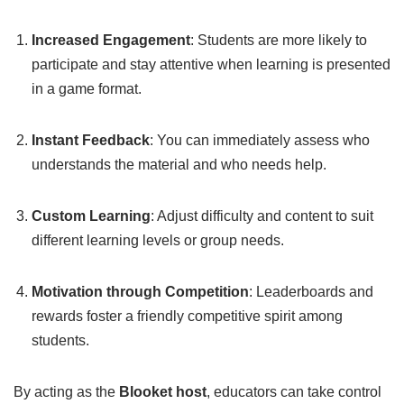
Increased Engagement
: Students are more likely to
participate and stay attentive when learning is presented
in a game format.
Instant Feedback
: You can immediately assess who
understands the material and who needs help.
Custom Learning
: Adjust difficulty and content to suit
different learning levels or group needs.
Motivation through Competition
: Leaderboards and
rewards foster a friendly competitive spirit among
students.
By acting as the
Blooket host
, educators can take control