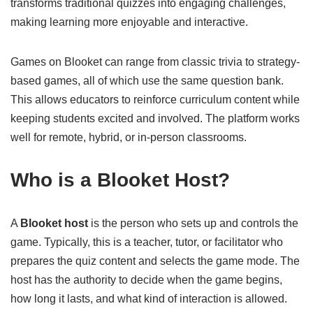
transforms traditional quizzes into engaging challenges,
making learning more enjoyable and interactive.
Games on Blooket can range from classic trivia to strategy-
based games, all of which use the same question bank.
This allows educators to reinforce curriculum content while
keeping students excited and involved. The platform works
well for remote, hybrid, or in-person classrooms.
Who is a Blooket Host?
A
Blooket host
is the person who sets up and controls the
game. Typically, this is a teacher, tutor, or facilitator who
prepares the quiz content and selects the game mode. The
host has the authority to decide when the game begins,
how long it lasts, and what kind of interaction is allowed.