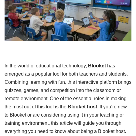
In the world of educational technology,
Blooket
has
emerged as a popular tool for both teachers and students.
Combining learning with fun, this interactive platform brings
quizzes, games, and competition into the classroom or
remote environment. One of the essential roles in making
the most out of this tool is the
Blooket host
. If you’re new
to Blooket or are considering using it in your teaching or
training environment, this article will guide you through
everything you need to know about being a Blooket host.