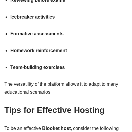
Reviewing before exams
Icebreaker activities
Formative assessments
Homework reinforcement
Team-building exercises
The versatility of the platform allows it to adapt to many
educational scenarios.
Tips for Effective Hosting
To be an effective
Blooket host
, consider the following