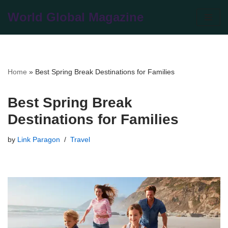
World Global Magazine
Skip
to
content
Home
»
Best Spring Break Destinations for Families
Best Spring Break
Destinations for Families
by
Link Paragon
Travel