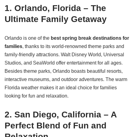
1. Orlando, Florida – The
Ultimate Family Getaway
Orlando is one of the
best spring break destinations for
families
, thanks to its world-renowned theme parks and
family-friendly attractions. Walt Disney World, Universal
Studios, and SeaWorld offer entertainment for all ages.
Besides theme parks, Orlando boasts beautiful resorts,
interactive museums, and outdoor adventures. The warm
Florida weather makes it an ideal choice for families
looking for fun and relaxation.
2. San Diego, California – A
Perfect Blend of Fun and
Relaxation