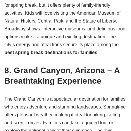
for spring break, but it offers plenty of family-friendly
activities. Kids will love visiting the American Museum of
Natural History, Central Park, and the Statue of Liberty.
Broadway shows, interactive museums, and delicious food
options make it a unique and exciting destination. The
city’s energy and attractions secure its place among the
best spring break destinations for families
.
8. Grand Canyon, Arizona – A
Breathtaking Experience
The Grand Canyon is a spectacular destination for families
who enjoy adventure and stunning landscapes. Springtime
offers pleasant weather, making it ideal for hiking, rafting,
and scenic drives. Families can take a guided tour or
explore the national park at their own pace. The awe-