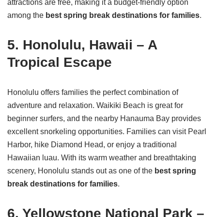
attractions are free, making it a budget-friendly option
among the
best spring break destinations for families
.
5. Honolulu, Hawaii – A
Tropical Escape
Honolulu offers families the perfect combination of
adventure and relaxation. Waikiki Beach is great for
beginner surfers, and the nearby Hanauma Bay provides
excellent snorkeling opportunities. Families can visit Pearl
Harbor, hike Diamond Head, or enjoy a traditional
Hawaiian luau. With its warm weather and breathtaking
scenery, Honolulu stands out as one of the
best spring
break destinations for families
.
6. Yellowstone National Park –