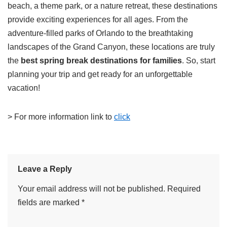
beach, a theme park, or a nature retreat, these destinations
provide exciting experiences for all ages. From the
adventure-filled parks of Orlando to the breathtaking
landscapes of the Grand Canyon, these locations are truly
the
best spring break destinations for families
. So, start
planning your trip and get ready for an unforgettable
vacation!
> For more information link to
click
Leave a Reply
Your email address will not be published.
Required
fields are marked
*