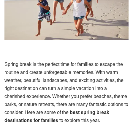
Spring break is the perfect time for families to escape the
routine and create unforgettable memories. With warm
weather, beautiful landscapes, and exciting activities, the
right destination can turn a simple vacation into a
cherished experience. Whether you prefer beaches, theme
parks, or nature retreats, there are many fantastic options to
consider. Here are some of the
best spring break
destinations for families
to explore this year.