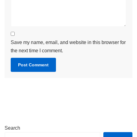
Save my name, email, and website in this browser for
the next time I comment.
Search