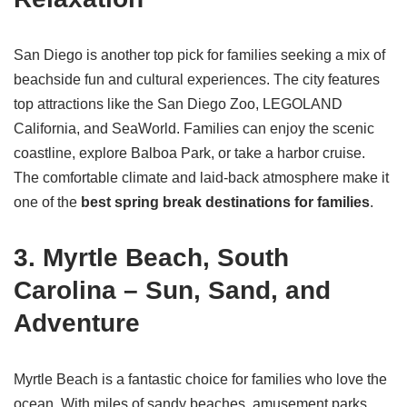
San Diego is another top pick for families seeking a mix of
beachside fun and cultural experiences. The city features
top attractions like the San Diego Zoo, LEGOLAND
California, and SeaWorld. Families can enjoy the scenic
coastline, explore Balboa Park, or take a harbor cruise.
The comfortable climate and laid-back atmosphere make it
one of the
best spring break destinations for families
.
3. Myrtle Beach, South
Carolina – Sun, Sand, and
Adventure
Myrtle Beach is a fantastic choice for families who love the
ocean. With miles of sandy beaches, amusement parks,