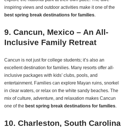
inspiring views and outdoor activities make it one of the
best spring break destinations for families
.
9. Cancun, Mexico – An All-
Inclusive Family Retreat
Cancun is not just for college students; it’s also an
excellent destination for families. Many resorts offer all-
inclusive packages with kids’ clubs, pools, and
entertainment. Families can explore Mayan ruins, snorkel
in clear waters, or relax on the white sandy beaches. The
mix of culture, adventure, and relaxation makes Cancun
one of the
best spring break destinations for families
.
10. Charleston, South Carolina