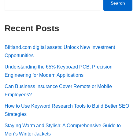
Search
Recent Posts
Biitland.com digital assets: Unlock New Investment
Opportunities
Understanding the 65% Keyboard PCB: Precision
Engineering for Modern Applications
Can Business Insurance Cover Remote or Mobile
Employees?
How to Use Keyword Research Tools to Build Better SEO
Strategies
Staying Warm and Stylish: A Comprehensive Guide to
Men’s Winter Jackets