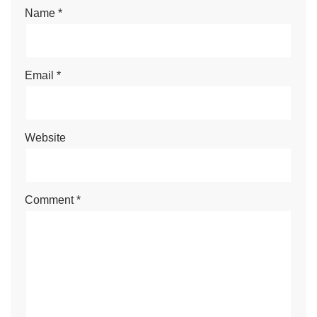
Name
*
Email
*
Website
Comment
*