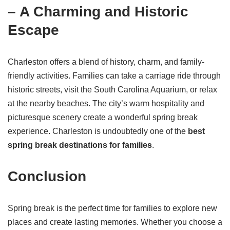
– A Charming and Historic
Escape
Charleston offers a blend of history, charm, and family-
friendly activities. Families can take a carriage ride through
historic streets, visit the South Carolina Aquarium, or relax
at the nearby beaches. The city’s warm hospitality and
picturesque scenery create a wonderful spring break
experience. Charleston is undoubtedly one of the
best
spring break destinations for families
.
Conclusion
Spring break is the perfect time for families to explore new
places and create lasting memories. Whether you choose a