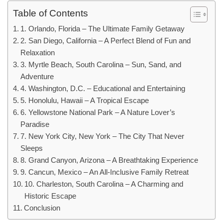
Table of Contents
1. Orlando, Florida – The Ultimate Family Getaway
2. San Diego, California – A Perfect Blend of Fun and
Relaxation
3. Myrtle Beach, South Carolina – Sun, Sand, and
Adventure
4. Washington, D.C. – Educational and Entertaining
5. Honolulu, Hawaii – A Tropical Escape
6. Yellowstone National Park – A Nature Lover’s
Paradise
7. New York City, New York – The City That Never
Sleeps
8. Grand Canyon, Arizona – A Breathtaking Experience
9. Cancun, Mexico – An All-Inclusive Family Retreat
10. Charleston, South Carolina – A Charming and
Historic Escape
Conclusion