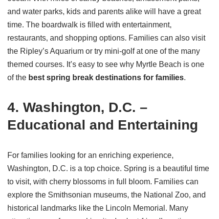
and water parks, kids and parents alike will have a great
time. The boardwalk is filled with entertainment,
restaurants, and shopping options. Families can also visit
the Ripley’s Aquarium or try mini-golf at one of the many
themed courses. It’s easy to see why Myrtle Beach is one
of the
best spring break destinations for families
.
4. Washington, D.C. –
Educational and Entertaining
For families looking for an enriching experience,
Washington, D.C. is a top choice. Spring is a beautiful time
to visit, with cherry blossoms in full bloom. Families can
explore the Smithsonian museums, the National Zoo, and
historical landmarks like the Lincoln Memorial. Many