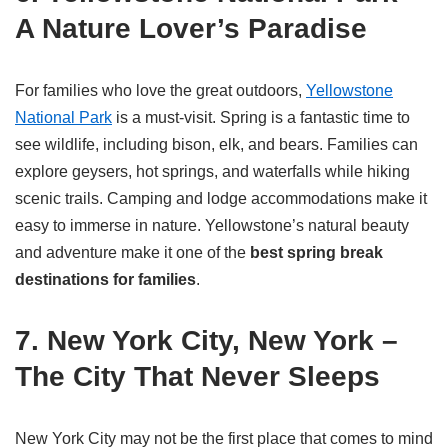
A Nature Lover’s Paradise
For families who love the great outdoors,
Yellowstone
National Park
is a must-visit. Spring is a fantastic time to
see wildlife, including bison, elk, and bears. Families can
explore geysers, hot springs, and waterfalls while hiking
scenic trails. Camping and lodge accommodations make it
easy to immerse in nature. Yellowstone’s natural beauty
and adventure make it one of the
best spring break
destinations for families
.
7. New York City, New York –
The City That Never Sleeps
New York City may not be the first place that comes to mind