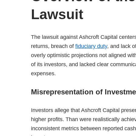
Lawsuit
The lawsuit against Ashcroft Capital center
returns, breach of
fiduciary duty
, and lack o
overly optimistic projections not aligned wit
of its investors, and lacked clear communi
expenses.
​
Misrepresentation of Investm
Investors allege that Ashcroft Capital prese
higher profits. Than were realistically achie
inconsistent metrics between reported cash