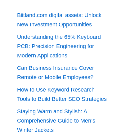
Biitland.com digital assets: Unlock
New Investment Opportunities
Understanding the 65% Keyboard
PCB: Precision Engineering for
Modern Applications
Can Business Insurance Cover
Remote or Mobile Employees?
How to Use Keyword Research
Tools to Build Better SEO Strategies
Staying Warm and Stylish: A
Comprehensive Guide to Men’s
Winter Jackets