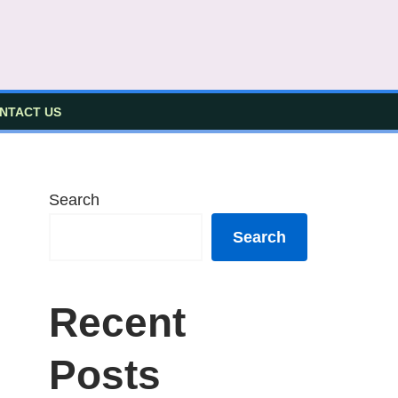
NTACT US
Search
Search
Recent
Posts