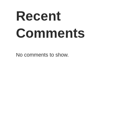
Recent
Comments
No comments to show.