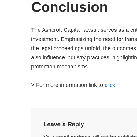
Conclusion
The Ashcroft Capital lawsuit serves as a cri
investment. Emphasizing the need for transp
the legal proceedings unfold, the outcomes w
also influence industry practices, highlight
protection mechanisms.
> For more information link to
click
Leave a Reply