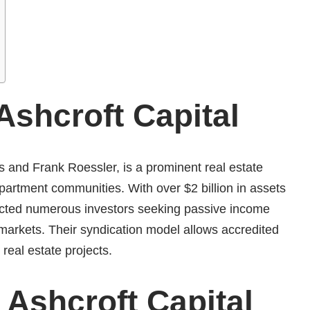
shcroft Capital
s and Frank Roessler, is a prominent real estate
 apartment communities.
With over $2 billion in assets
cted numerous investors seeking passive income
 markets.
Their syndication model allows accredited
e real estate projects.
​
 Ashcroft Capital