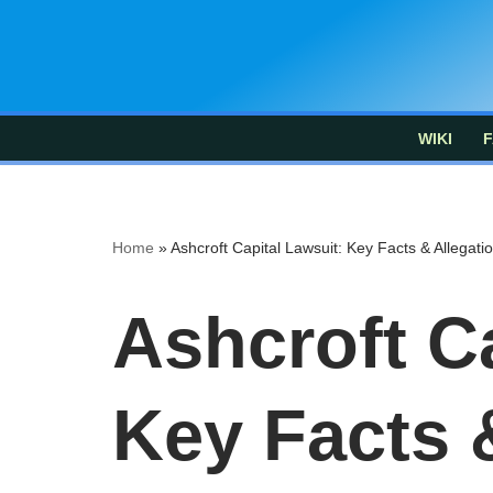
Skip
to
content
WIKI
F
Home
»
Ashcroft Capital Lawsuit: Key Facts & Allegati
Ashcroft Ca
Key Facts 