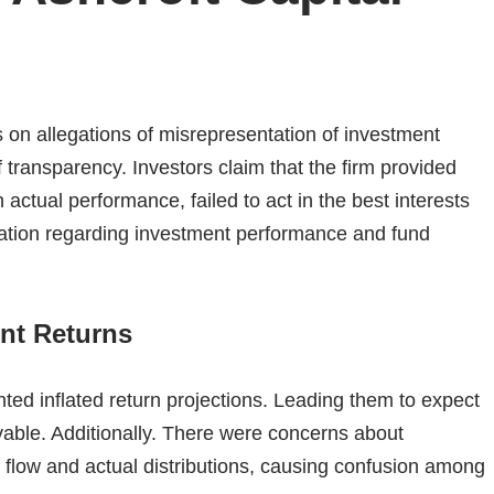
s on allegations of misrepresentation of investment
f transparency.
Investors claim that the firm provided
h actual performance, failed to act in the best interests
cation regarding investment performance and fund
ent Returns
nted inflated return projections. Leading them to expect
vable.
Additionally. There were concerns about
 flow and actual distributions, causing confusion among