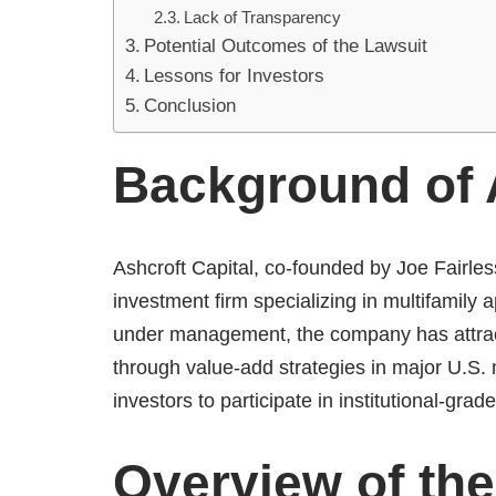
Lack of Transparency
Potential Outcomes of the Lawsuit
Lessons for Investors
Conclusion
Background of A
Ashcroft Capital, co-founded by Joe Fairles
investment firm specializing in multifamily
under management, the company has attra
through value-add strategies in major U.S.
investors to participate in institutional-grad
Overview of the