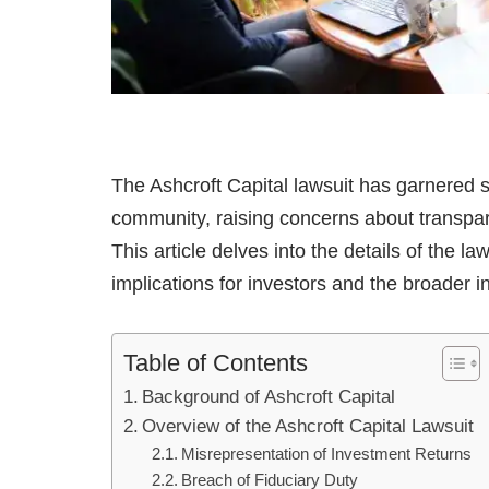
The Ashcroft Capital lawsuit has garnered si
community, raising concerns about transparen
This article delves into the details of the la
implications for investors and the broader i
Table of Contents
Background of Ashcroft Capital
Overview of the Ashcroft Capital Lawsuit
Misrepresentation of Investment Returns
Breach of Fiduciary Duty