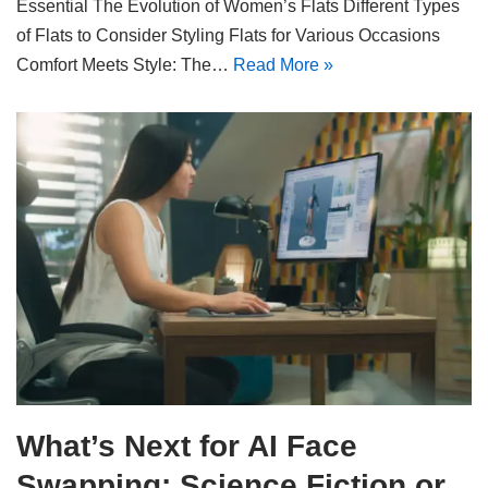
Essential The Evolution of Women’s Flats Different Types
of Flats to Consider Styling Flats for Various Occasions
Comfort Meets Style: The…
Read More »
What’s Next for AI Face
Swapping: Science Fiction or