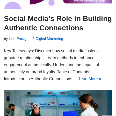
Social Media’s Role in Building
Authentic Connections
by
Link Paragon
Digital Marketing
Key Takeaways: Discover how social media fosters
genuine relationships. Learn methods to enhance
engagement authentically. Understand the impact of
authenticity on brand loyalty. Table of Contents:
Introduction to Authentic Connections…
Read More »