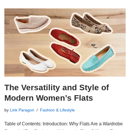
The Versatility and Style of
Modern Women’s Flats
by
Link Paragon
Fashion & Lifestyle
Table of Contents: Introduction: Why Flats Are a Wardrobe