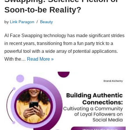
Soon-to-be Reality?
by
Link Paragon
Beauty
AI Face Swapping technology has made significant strides
in recent years, transitioning from a fun party trick to a
powerful tool with a wide array of potential applications.
With the…
Read More »