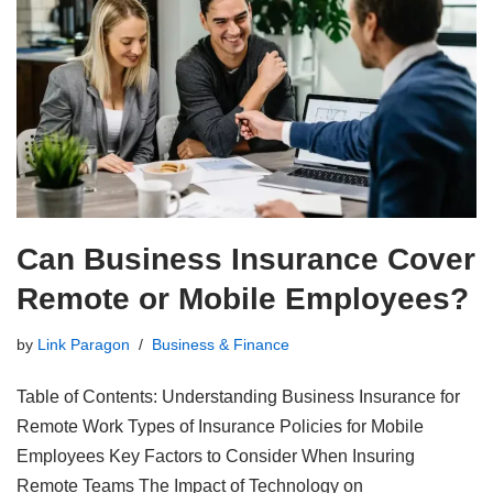
Can Business Insurance Cover
Remote or Mobile Employees?
by
Link Paragon
Business & Finance
Table of Contents: Understanding Business Insurance for
Remote Work Types of Insurance Policies for Mobile
Employees Key Factors to Consider When Insuring
Remote Teams The Impact of Technology on