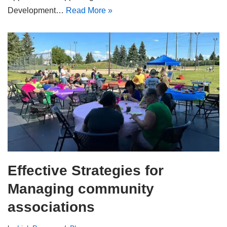
Development…
Read More »
Effective Strategies for
Managing community
associations