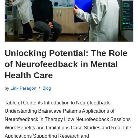
Unlocking Potential: The Role
of Neurofeedback in Mental
Health Care
by
Link Paragon
Blog
Table of Contents Introduction to Neurofeedback
Understanding Brainwave Patterns Applications of
Neurofeedback in Therapy How Neurofeedback Sessions
Work Benefits and Limitations Case Studies and Real-Life
Applications Supporting Research and