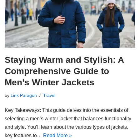
Staying Warm and Stylish: A
Comprehensive Guide to
Men’s Winter Jackets
by
Link Paragon
Travel
Key Takeaways: This guide delves into the essentials of
selecting a men’s winter jacket that balances functionality
and style. You’ll learn about the various types of jackets,
key features to…
Read More »