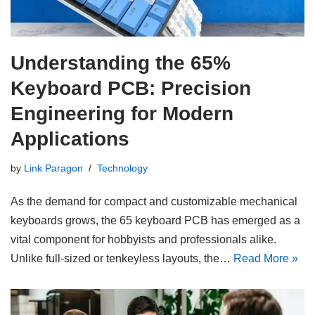
Understanding the 65%
Keyboard PCB: Precision
Engineering for Modern
Applications
by
Link Paragon
Technology
As the demand for compact and customizable mechanical
keyboards grows, the 65 keyboard PCB has emerged as a
vital component for hobbyists and professionals alike.
Unlike full-sized or tenkeyless layouts, the…
Read More »