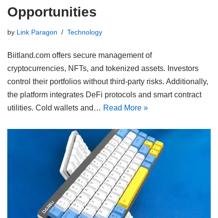
Opportunities
by
Link Paragon
Technology
Biitland.com offers secure management of
cryptocurrencies, NFTs, and tokenized assets. Investors
control their portfolios without third-party risks. Additionally,
the platform integrates DeFi protocols and smart contract
utilities. Cold wallets and…
Read More »