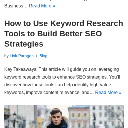
Business…
Read More »
How to Use Keyword Research
Tools to Build Better SEO
Strategies
by
Link Paragon
Blog
Key Takeaways: This article will guide you on leveraging
keyword research tools to enhance SEO strategies. You’ll
discover how these tools can help identify high-value
keywords, improve content relevance, and…
Read More »