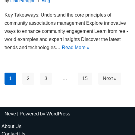
by
Link Paragon
Blog
Key Takeaways: Understand the core principles of
community associations management Explore innovative
ways to enhance community engagement Learn from real-
world examples and expert insights Discover the latest
trends and technologies…
Read More »
1
2
3
…
15
Next »
Neve
| Powered by
WordPress
About Us
Contact Us