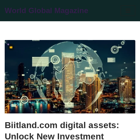
World Global Magazine
Skip
to
content
Biitland.com digital assets:
Unlock New Investment